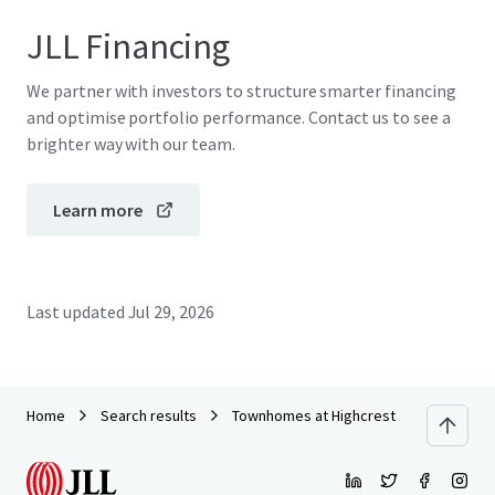
JLL Financing
We partner with investors to structure smarter financing
and optimise portfolio performance. Contact us to see a
brighter way with our team.
Learn more
Last updated
Jul 29, 2026
Home
Search results
Townhomes at Highcrest