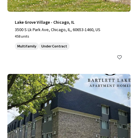
Lake Grove Village - Chicago, IL
3500 S Lk Park Ave, Chicago, IL, 60653-1460, US
458 units
Multifamily
Under Contract