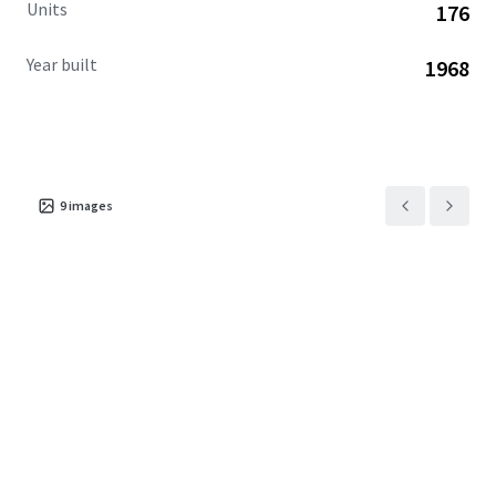
Units
176
Year built
1968
9
images