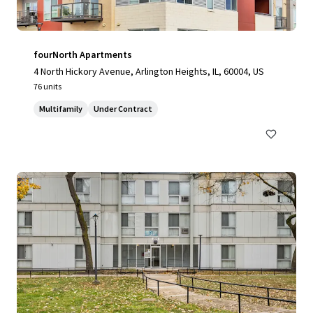
fourNorth Apartments
4 North Hickory Avenue, Arlington Heights, IL, 60004, US
76 units
Multifamily
Under Contract