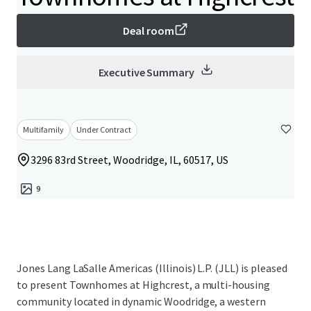
Deal room
Executive Summary
Multifamily
Under Contract
3296 83rd Street, Woodridge, IL, 60517, US
9
Jones Lang LaSalle Americas (Illinois) L.P. (JLL) is pleased
to present Townhomes at Highcrest, a multi-housing
community located in dynamic Woodridge, a western