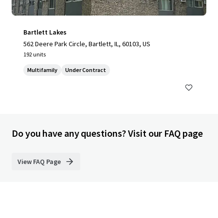
Bartlett Lakes
562 Deere Park Circle, Bartlett, IL, 60103, US
192 units
Multifamily
Under Contract
Do you have any questions? Visit our FAQ page
View FAQ Page