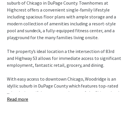
suburb of Chicago in DuPage County. Townhomes at
Highcrest offers a convenient single-family lifestyle
including spacious floor plans with ample storage and a
modern collection of amenities including a resort-style
pool and sundeck, a fully-equipped fitness center, and a
playground for the many families living onsite.
The property’s ideal location a the intersection of 83rd
and Highway 53 allows for immediate access to significant
employment, fantastic retail, grocery, and dining.
With easy access to downtown Chicago, Woodridge is an
idyllic suburb in DuPage County which features top-rated
...
schools, beautiful greenery, and some of the Chicagoland
Read more
area’s top employers in the nearby I-88 and I-55 Industrial
Corridors.