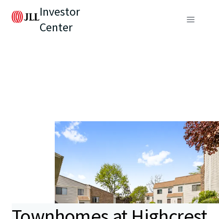
Investor
Center
Townhomes at Highcrest