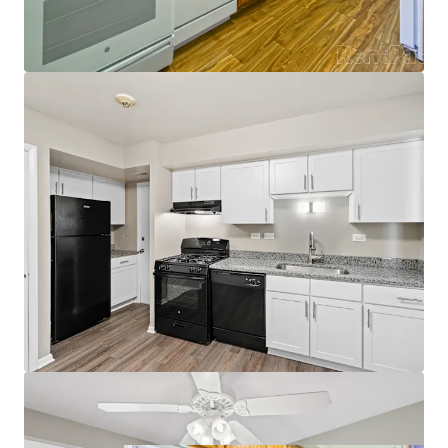
Incredible Fundamentals
Naperville East Submarket97% Submarket
Occupancy
97% Submarket Occupancy
4.6% Projected Rent Growth through
2035
No Properties Under Construction within 3
miles of the Property
Robust property trade outs
5% growth on new leases
3% trade outs on renewals