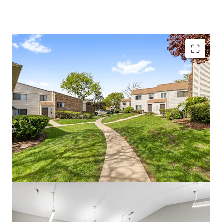
Unparalleled Investment Opportunity
Significant value-add upside - 38% of units
ready for full renovation program
Impressive $200 achieved renovation
premiums
Sought-after Dupage County location
100% market rate units
Boutique investment opportunity with
plenty of continued upside
Current ownership has invested $2.4M since
2019