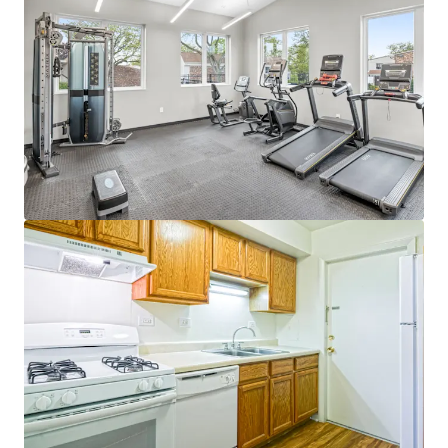
Dynamic Townhome Community
Townhome product with single-family feel
in an A+ public school district
Ideal unit mix with expansive floor plans
(1,172 avg SF)
Rare central A/C and heat for vintage
In-demand amenities highlighted by resort-
style pool, massive sun deck, fully equipped
fitness center, and playground
Best of Dupage County
Easy access to both I-55 and I-88 - Major
Industrial Corridors
Fantastic nearby schools - Community High
School Dist. #99 Rated A+
10 Minutes to Downtown Naperville - #1
Best City to Live in America
Minutes from convenient retail at the
Promenade Bolingbrook