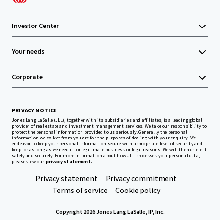
Investor Center
Your needs
Corporate
PRIVACY NOTICE
Jones Lang LaSalle (JLL), together with its subsidiaries and affiliates, is a leading global
provider of real estate and investment management services. We take our responsibility to
protect the personal information provided to us seriously. Generally the personal
information we collect from you are for the purposes of dealing with your enquiry. We
endeavor to keep your personal information secure with appropriate level of security and
keep for as long as we need it for legitimate business or legal reasons. We will then delete it
safely and securely. For more information about how JLL processes your personal data,
please view our
privacy statement.
Privacy statement
Privacy commitment
Terms of service
Cookie policy
Copyright 2026 Jones Lang LaSalle, IP, Inc.