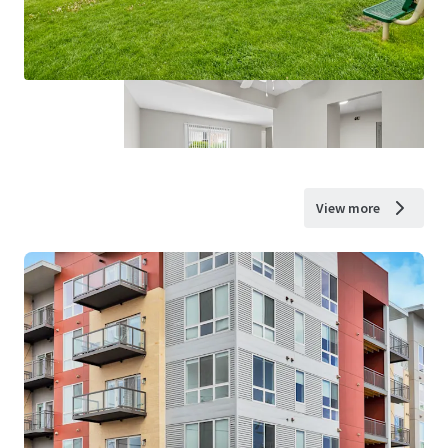
View more