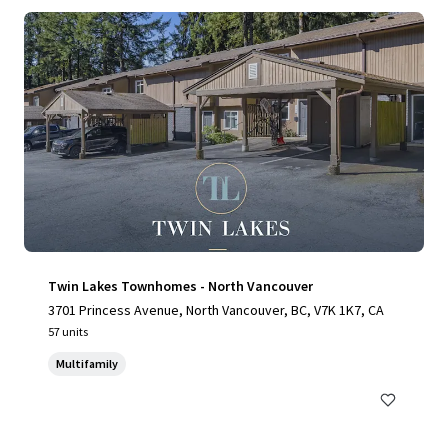
Twin Lakes Townhomes - North Vancouver
3701 Princess Avenue, North Vancouver, BC, V7K 1K7, CA
57 units
Multifamily