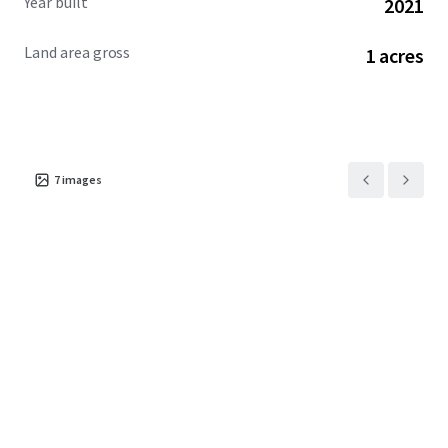
Year built
2021
Land area gross
1 acres
7
images