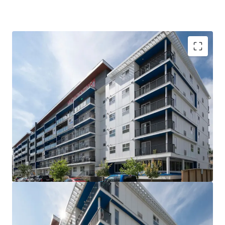
VALUE UPSIDE: The Property is out of rent control
for the next 15 years allowing for market rents to
be charged without major capital investment
SUPERIOR QUALITY: The Property is less than 5
years old, with high quality interior suite finishes
and offers tenants over 21 different suite layouts
WELL-LOCATED: Situated steps from Downtown
Winnipeg and the University of Winnipeg, the West
Broadway neighborhood is the closest rental area
to significant employment and education providers
COMPETITIVE ADVANTAGE: Large suite sizes and
the amenity rich nature of the building compared