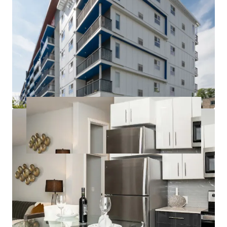
to competitors can command higher rents and
attract long-term tenants.