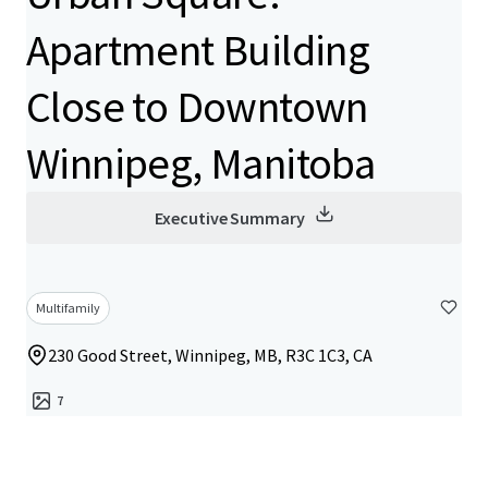
Apartment Building
Close to Downtown
Winnipeg, Manitoba
Executive Summary
Multifamily
230 Good Street, Winnipeg, MB, R3C 1C3, CA
7