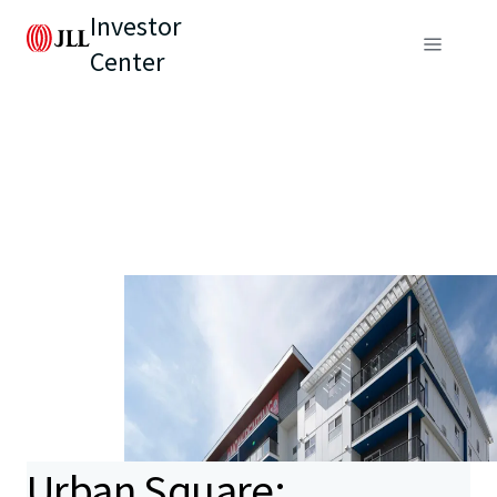
Investor
Center
Urban Square: