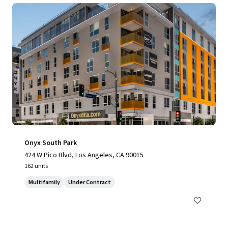
Onyx South Park
424 W Pico Blvd, Los Angeles, CA 90015
162 units
Multifamily
Under Contract