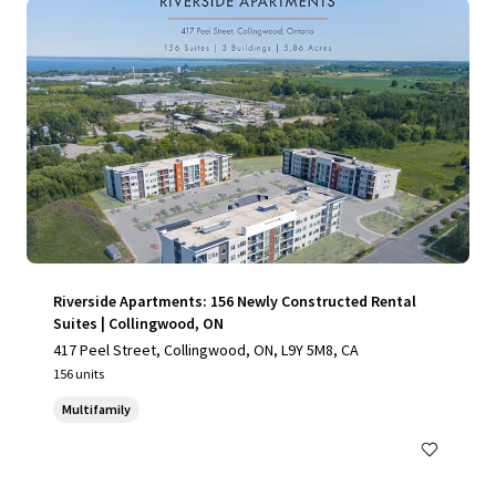
Riverside Apartments: 156 Newly Constructed Rental
Suites | Collingwood, ON
417 Peel Street, Collingwood, ON, L9Y 5M8, CA
156 units
Multifamily