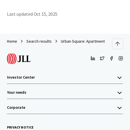
Last updated
Oct 15, 2025
Home
Search results
Urban Square: Apartment Building Clos
Investor Center
Your needs
Corporate
PRIVACY NOTICE