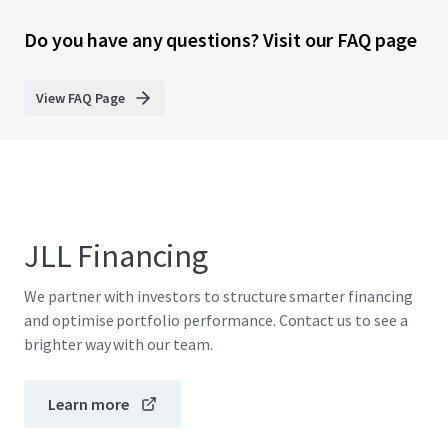
Do you have any questions? Visit our FAQ page
View FAQ Page
JLL Financing
We partner with investors to structure smarter financing
and optimise portfolio performance. Contact us to see a
brighter way with our team.
Learn more