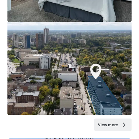
View more