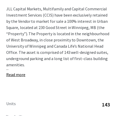
JLL Capital Markets, Multifamily and Capital Commercial
Investment Services (CCIS) have been exclusively retained
by the Vendor to market for sale a 100% interest in Urban
Square, located at 230 Good Street in Winnipeg, MB (the
“Property”). The Property is located in the neighbourhood
of West Broadway, in close proximity to Downtown, the
University of Winnipeg and Canada Life’s National Head
Office. The asset is comprised of 143 well-designed suites,
underground parking and a long list of first-class building
amenities.
...
Read more
Units
143