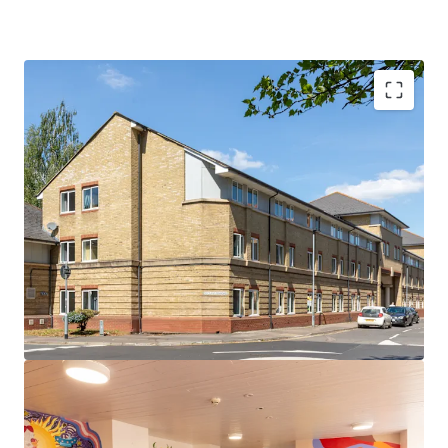
Rare opportunity in the prestigious Cambridge
market
Prime location adjacent to Anglia Ruskin
University's Young Street campus and just 0.5 miles
from the University of Cambridge
296-bed PBSA asset comprising ensuite cluster
flats with shared kitchens
Comprehensive amenities including a common
room, on-site management office, courtyard, bike
store and dedicated car parking spaces
Excellent transport links to London, major
regional cities and international airports