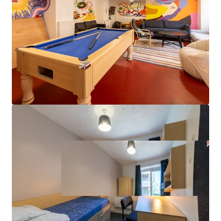
Value-add potential through targeted
refurbishment and amenity enhancement
Property covered by a lease with vacant possession
from August 2027, providing immediate asset
management flexibility