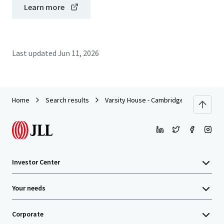
Learn more
Last updated
Jun 11, 2026
Home
Search results
Varsity House - Cambridge
Investor Center
Your needs
Corporate