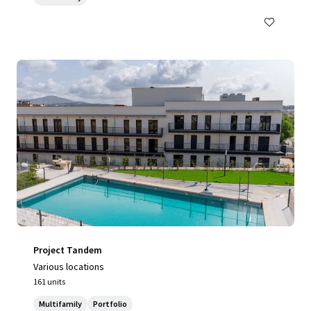
Project Tandem
Various locations
161 units
Multifamily
Portfolio