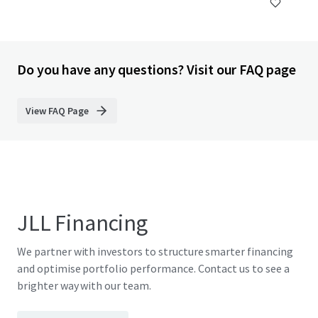
Do you have any questions? Visit our FAQ page
View FAQ Page
JLL Financing
We partner with investors to structure smarter financing
and optimise portfolio performance. Contact us to see a
brighter way with our team.