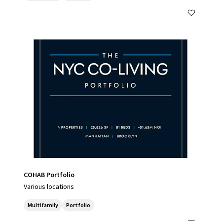
COHAB Portfolio
Various locations
Multifamily
Portfolio