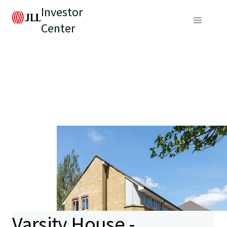
Investor
Center
Varsity House -