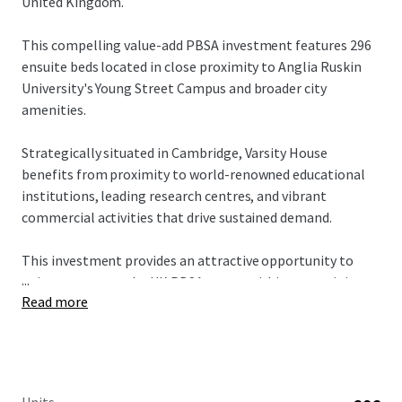
United Kingdom.
This compelling value-add PBSA investment features 296
ensuite beds located in close proximity to Anglia Ruskin
University's Young Street Campus and broader city
amenities.
Strategically situated in Cambridge, Varsity House
benefits from proximity to world-renowned educational
institutions, leading research centres, and vibrant
commercial activities that drive sustained demand.
This investment provides an attractive opportunity to
...
gain exposure to the UK PBSA sector within a prestigious
Read more
Russell Group city. Varsity House targets the affordable
market segment, offering multiple pathways to drive
value creation through strategic asset management
initiatives.