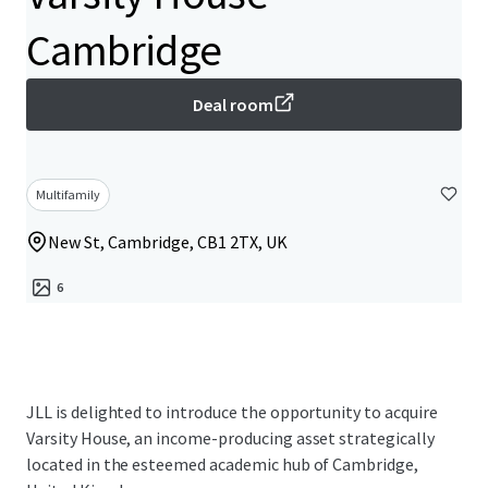
Cambridge
Deal room
Multifamily
New St, Cambridge, CB1 2TX, UK
6
JLL is delighted to introduce the opportunity to acquire
Varsity House, an income-producing asset strategically
located in the esteemed academic hub of Cambridge,