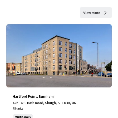
View more
Hartford Point, Burnham
426 - 430 Bath Road, Slough, SL1 6BB, UK
75 units
Multifamily