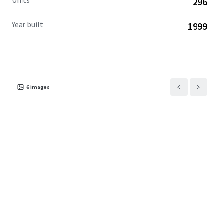
Units
296
Year built
1999
6
images