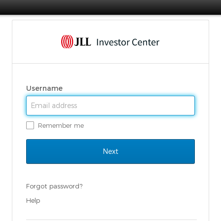
Username
Remember me
Forgot password?
Help