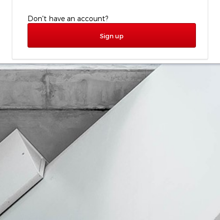
Don't have an account?
Sign up