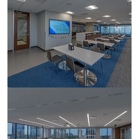
Travis Oaks
5113 Southwest Pkwy, Austin, TX, 78735-8915, US
123,513 sf
Office