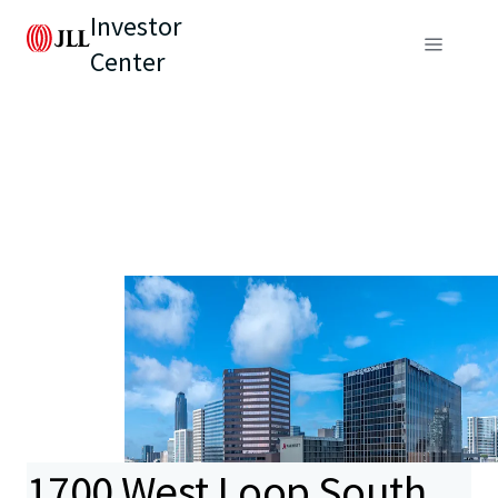
Investor
Center
1700 West Loop South