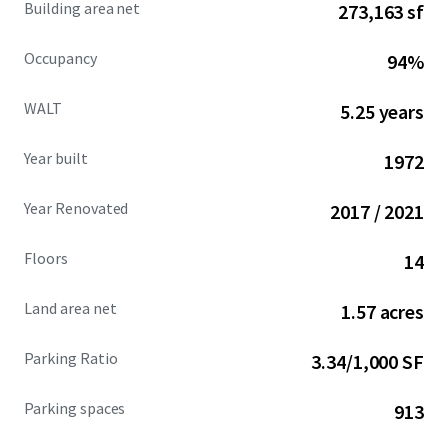
Building area net
273,163 sf
Occupancy
94%
WALT
5.25 years
Year built
1972
Year Renovated
2017 / 2021
Floors
14
Land area net
1.57 acres
Parking Ratio
3.34/1,000 SF
Parking spaces
913