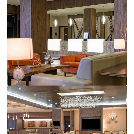
JLL Financing
We partner with investors to structure smarter financing
and optimise portfolio performance. Contact us to see a
brighter way with our team.
Learn more
Last updated
May 19, 2026