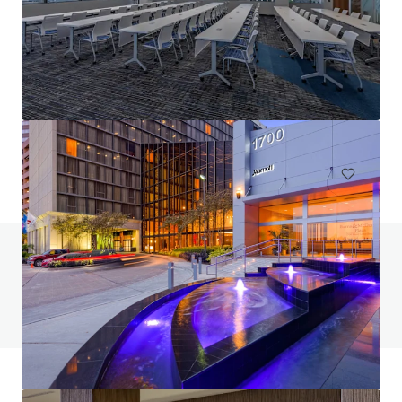
C4 Performance Center
332 Grace Lane, Austin, TX, 78746, US
75,646 sf
Office
Do you have any questions? Visit our FAQ page
View FAQ Page