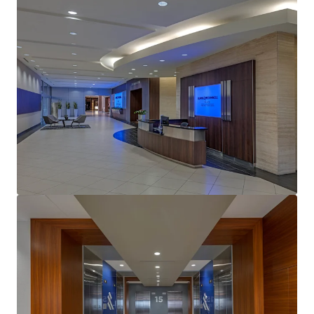
View more