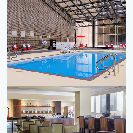
Investor Center
Your needs
Corporate
PRIVACY NOTICE
Jones Lang LaSalle (JLL), together with its subsidiaries and affiliates, is a leading global
provider of real estate and investment management services. We take our responsibility to
protect the personal information provided to us seriously. Generally the personal
information we collect from you are for the purposes of dealing with your enquiry. We
endeavor to keep your personal information secure with appropriate level of security and
keep for as long as we need it for legitimate business or legal reasons. We will then delete it
safely and securely. For more information about how JLL processes your personal data,
please view our
privacy statement.
Privacy statement
Privacy commitment
Terms of service
Cookie policy