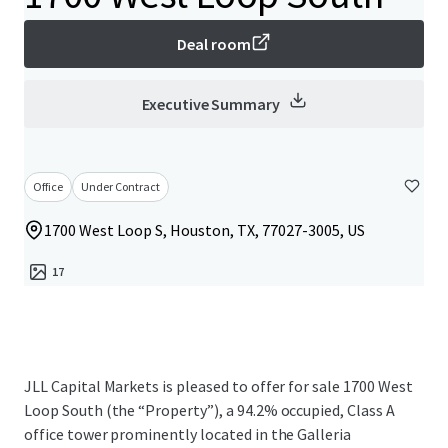
Deal room
Executive Summary
Office
Under Contract
1700 West Loop S, Houston, TX, 77027-3005, US
17
JLL Capital Markets is pleased to offer for sale 1700 West
Loop South (the “Property”), a 94.2% occupied, Class A
office tower prominently located in the Galleria