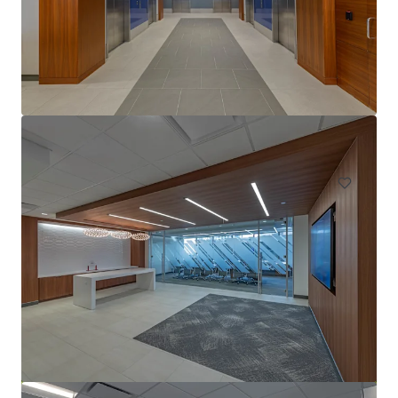
1415 Louisiana
1415 Louisiana St, Houston, TX, 77002-7360, US
Office