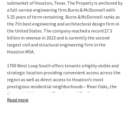
submarket of Houston, Texas. The Property is anchored by
a full-service engineering firm Burns & McDonnell with
5.25 years of term remaining. Burns & McDonnell ranks as
the 7th best engineering and architectural design firm in
the United States. The company reached a record $7.3
billion in revenue in 2023 and is currently the second
largest civil and structural engineering firm in the
Houston MSA.
1700 West Loop South offers tenants a highly visible and
strategic location providing convenient access across the
region as well as direct access to Houston’s most
prestigious residential neighborhoods – River Oaks, the
...
Memorial Villages, and Tanglewood. The Property is
Read more
located in the heart of the Galleria submarket, which
features 24,052 apartments, more than 9,000 hotel
rooms, and 6 million square-feet of retail, most of which is
within walkable proximity of the Property.