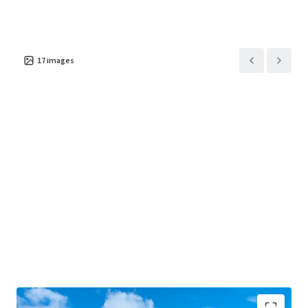
17
images