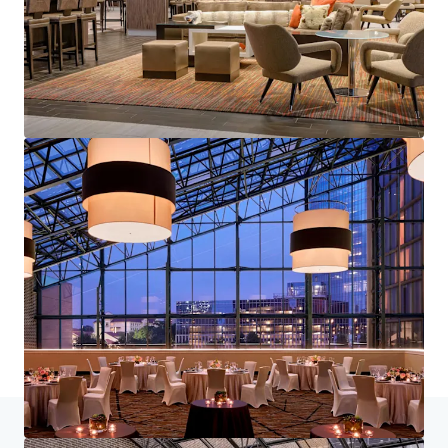
Home
Search results
1700 West Loop South