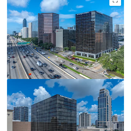
Durable Cash Flow Offering Attractive Contractual
Yield
Stable Rent Roll and Cash Flow with 80% of the
NRA Leased for 6 Years
Industry Leading Anchor Tenant
Walkable to Several Restaurants and Uptown Park
Among Houston's Most Affluent Residential
Neighborhoods
Enhanced Walkability
Connected Hotel Undergoing Large Scale
Renovations