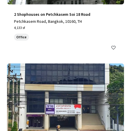
2 Shophouses on Petchkasem Soi 18 Road
Petchkasem Road, Bangkok, 10160, TH
4,133 sf
Office