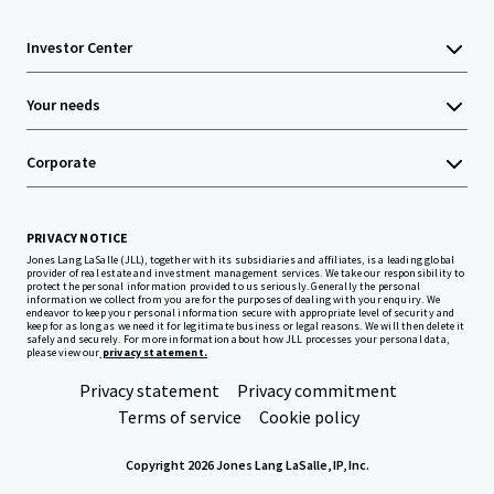
Investor Center
Your needs
Corporate
PRIVACY NOTICE
Jones Lang LaSalle (JLL), together with its subsidiaries and affiliates, is a leading global
provider of real estate and investment management services. We take our responsibility to
protect the personal information provided to us seriously. Generally the personal
information we collect from you are for the purposes of dealing with your enquiry. We
endeavor to keep your personal information secure with appropriate level of security and
keep for as long as we need it for legitimate business or legal reasons. We will then delete it
safely and securely. For more information about how JLL processes your personal data,
please view our
privacy statement.
Privacy statement
Privacy commitment
Terms of service
Cookie policy
Copyright 2026 Jones Lang LaSalle, IP, Inc.