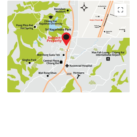
Land Area : 192.8 sq.wah
Land Tenure : Freehold
Available P
arking :
10