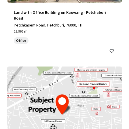
Land with Office Building on Kaowang - Petchaburi
Road
Petchkasem Road, Petchburi, 76000, TH
18,966 sf
Office