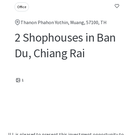
Office
Thanon Phahon Yothin, Muang, 57100, TH
2 Shophouses in Ban
Du, Chiang Rai
1
JLL is pleased to present this investment opportunity to