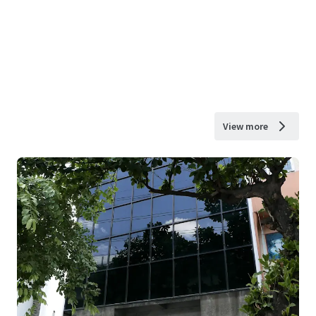
View more