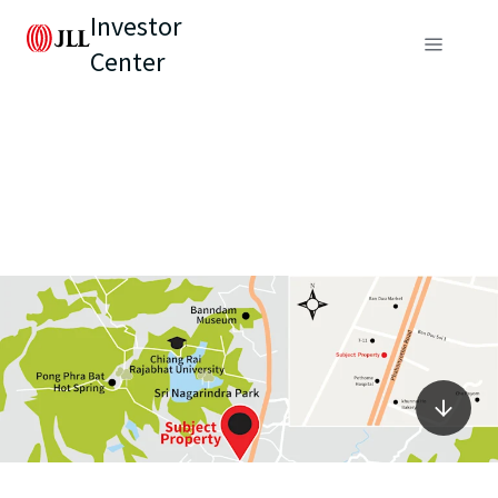
Investor
Center