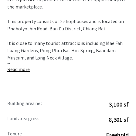
the marketplace.
This property consists of 2 shophouses and is located on
Phaholyothin Road, Ban Du District, Chiang Rai.
It is close to many tourist attractions including Mae Fah
Luang Gardens, Pong Phra Bat Hot Spring, Baandam
Museum, and Long Neck Village.
...
Read more
Building area net
3,100 sf
Land area gross
8,301 sf
Tenure
Freehold