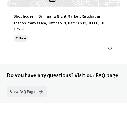
Shophouse in Srimuang Night Market, Ratchaburi
Thanon Phetkasem, Ratchaburi, Ratchaburi, 70000, TH
2,756 sf
Office
Do you have any questions? Visit our FAQ page
View FAQ Page