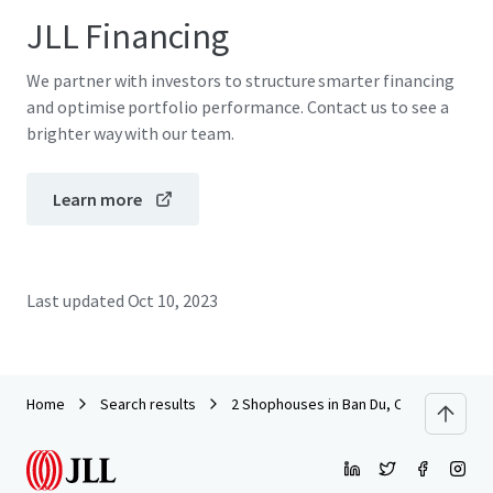
JLL Financing
We partner with investors to structure smarter financing
and optimise portfolio performance. Contact us to see a
brighter way with our team.
Learn more
Last updated
Oct 10, 2023
Home
Search results
2 Shophouses in Ban Du, Chiang Rai