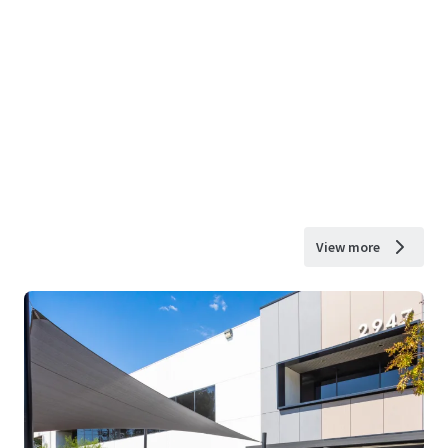
View more