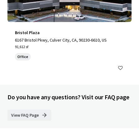
Bristol Plaza
6167 Bristol Pkwy, Culver City, CA, 90230-6610, US
91,612 sf
Office
Do you have any questions? Visit our FAQ page
View FAQ Page