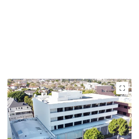
Owner-User Opportunity – 405 S Beverly provides an
opportunity to acquire a highly visible owner-user asset
in this supply constrained market with limited future
office development potential