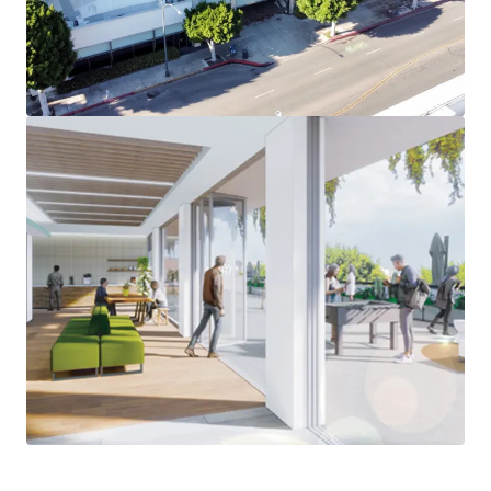
Expansive Outdoor Patio Space - Open Floorplans with
ample patio space on each floor – a rarity in the Beverly
Hills office market
Minutes from World-Class Amenities – Situated on South
Beverly Drive, an increasingly popular street in Beverly
Hills, the Property is steps away from the iconic Beverly
Hills Triangle. Westfield Century City Mall is a short
5-minute drive from the Property.