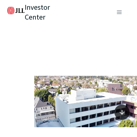
Investor
Center