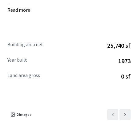
...
Read more
Building area net
25,740 sf
Year built
1973
Land area gross
0 sf
2
images