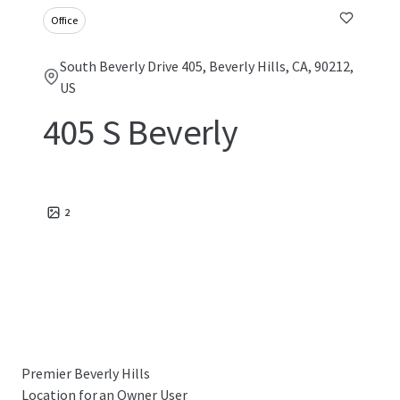
Office
South Beverly Drive 405, Beverly Hills, CA, 90212,
US
405 S Beverly
2
Premier Beverly Hills
Location for an Owner User