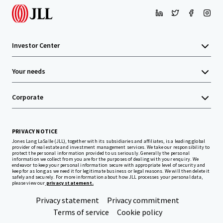
Investor Center
Your needs
Corporate
PRIVACY NOTICE
Jones Lang LaSalle (JLL), together with its subsidiaries and affiliates, is a leading global
provider of real estate and investment management services. We take our responsibility to
protect the personal information provided to us seriously. Generally the personal
information we collect from you are for the purposes of dealing with your enquiry. We
endeavor to keep your personal information secure with appropriate level of security and
keep for as long as we need it for legitimate business or legal reasons. We will then delete it
safely and securely. For more information about how JLL processes your personal data,
please view our
privacy statement.
Privacy statement
Privacy commitment
Terms of service
Cookie policy