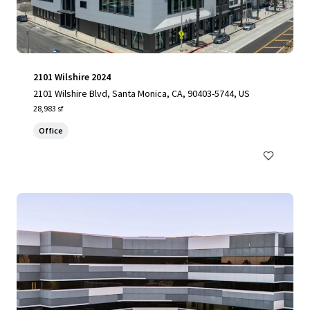
2101 Wilshire 2024
2101 Wilshire Blvd, Santa Monica, CA, 90403-5744, US
28,983 sf
Office