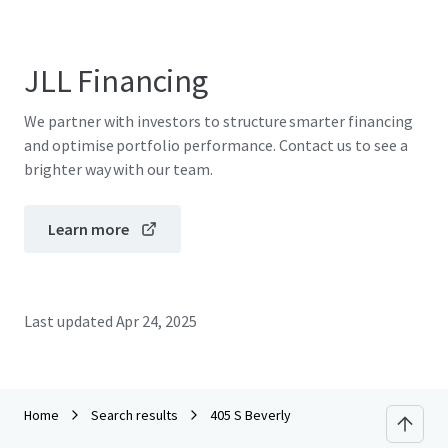
JLL Financing
We partner with investors to structure smarter financing
and optimise portfolio performance. Contact us to see a
brighter way with our team.
Learn more
Last updated
Apr 24, 2025
Home
Search results
405 S Beverly