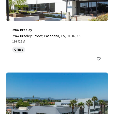
2947 Bradley
2947 Bradley Street, Pasadena, CA, 91107, US
114,426 sf
Office