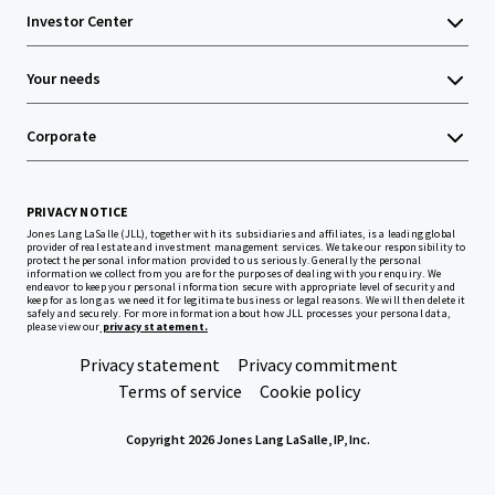
Investor Center
Your needs
Corporate
PRIVACY NOTICE
Jones Lang LaSalle (JLL), together with its subsidiaries and affiliates, is a leading global
provider of real estate and investment management services. We take our responsibility to
protect the personal information provided to us seriously. Generally the personal
information we collect from you are for the purposes of dealing with your enquiry. We
endeavor to keep your personal information secure with appropriate level of security and
keep for as long as we need it for legitimate business or legal reasons. We will then delete it
safely and securely. For more information about how JLL processes your personal data,
please view our
privacy statement.
Privacy statement
Privacy commitment
Terms of service
Cookie policy
Copyright 2026 Jones Lang LaSalle, IP, Inc.