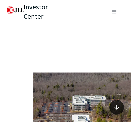
Investor
Center