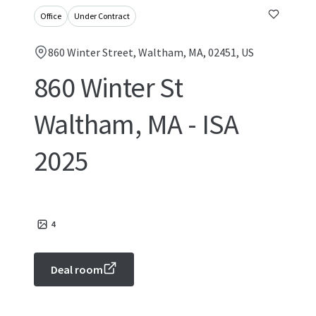
Office
Under Contract
860 Winter Street, Waltham, MA, 02451, US
860 Winter St
Waltham, MA - ISA
2025
4
Deal room