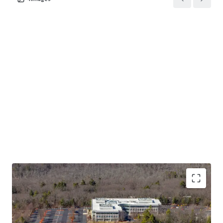
presented as-is, free and clear of any debt.
Opportunity to Acquire a Premier RT 128 Office Asset