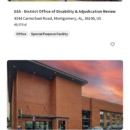
SSA - District Office of Disability & Adjudication Review
4344 Carmichael Road, Montgomery, AL, 36106, US
49,370 sf
Office
Special Purpose Facility