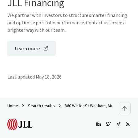
JLL Financing
We partner with investors to structure smarter financing
and optimise portfolio performance. Contact us to see a
brighter way with our team.
Learn more
Last updated
May 18, 2026
Home
Search results
860 Winter St Waltham, MA - ISA 2025