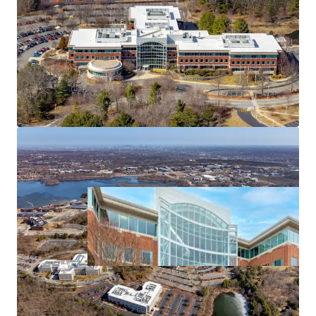
at a Significant Discount to Replacement Cost
Exceptional Highway Access
Established and Thriving Amenity Base
Proven Location Surrounded by Institutional Owners
and Blue Chip Companies