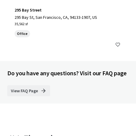
295 Bay Street
295 Bay St, San Francisco, CA, 94133-1907, US
35,562 sf
Office
Do you have any questions? Visit our FAQ page
View FAQ Page