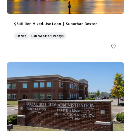
$6 Million Mixed-Use Loan | Suburban Boston
Office
Call for offer: 19 days