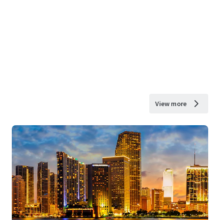
View more