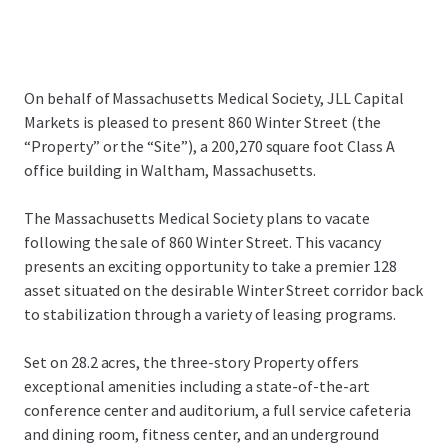
On behalf of Massachusetts Medical Society, JLL Capital
Markets is pleased to present 860 Winter Street (the
“Property” or the “Site”), a 200,270 square foot Class A
office building in Waltham, Massachusetts.
The Massachusetts Medical Society plans to vacate
following the sale of 860 Winter Street. This vacancy
presents an exciting opportunity to take a premier 128
asset situated on the desirable Winter Street corridor back
to stabilization through a variety of leasing programs.
Set on 28.2 acres, the three-story Property offers
exceptional amenities including a state-of-the-art
conference center and auditorium, a full service cafeteria
and dining room, fitness center, and an underground