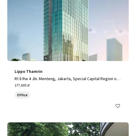
Lippo Thamrin
Rt 8 Rw 4 Jln. Menteng, Jakarta, Special Capital Region of J
akarta, 10340, ID
177,605 sf
Office