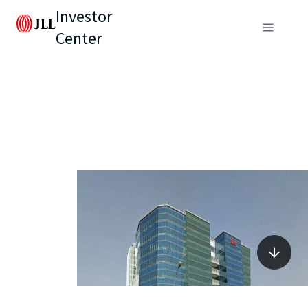
Investor
Center