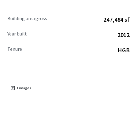
Building area gross
247,484 sf
Year built
2012
Tenure
HGB
1
images