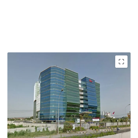
Direct access to Jakarta Outer Ring Road
Easily accessed to/ from Soekarno Hatta International
Airport
Access to industrial areas of Serang, Merak and Banten