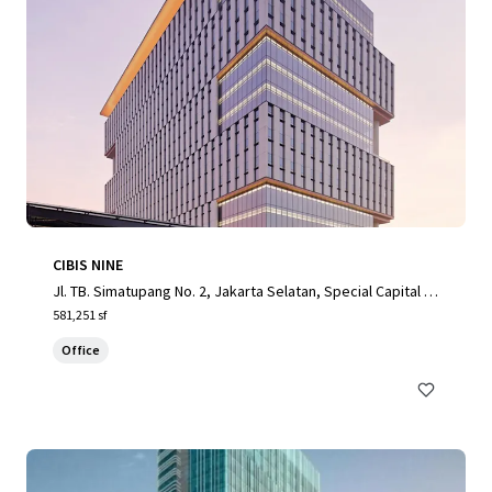
CIBIS NINE
Jl. TB. Simatupang No. 2, Jakarta Selatan, Special Capital R
egion of Jakarta, 12560, ID
581,251 sf
Office