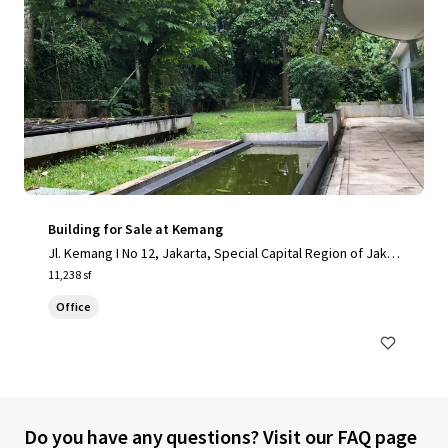
Building for Sale at Kemang
Jl. Kemang I No 12, Jakarta, Special Capital Region of Jakar
ta, 12730, ID
11,238 sf
Office
Do you have any questions? Visit our FAQ page