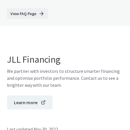
View FAQ Page
JLL Financing
We partner with investors to structure smarter financing
and optimise portfolio performance. Contact us to see a
brighter way with our team.
Learn more
Last updated
Nov 30, 2022