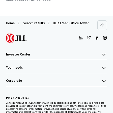
Home
Search results
Bluegreen Office Tower
Investor Center
Your needs
Corporate
PRIVACY NOTICE
Jones Lang LaSalle (JLL), together with its subsidiaries and affiliates, is a leading global
provider of real estate and investment management services. We take our responsibility to
protect the personal information provided to us seriously. Generally the personal
information we collect from you are for the purposes of dealing with your enquiry. We