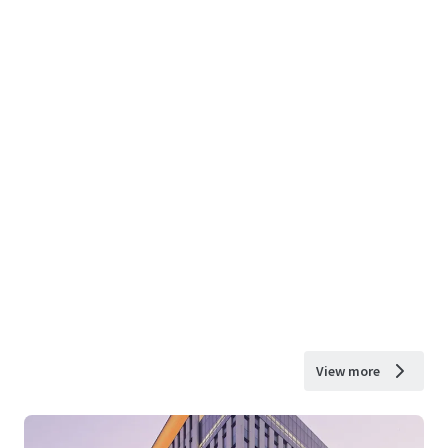
View more