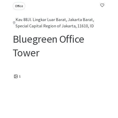
Office
Kav. 88Jl. Lingkar Luar Barat, Jakarta Barat,
Special Capital Region of Jakarta, 11610, ID
Bluegreen Office
Tower
1