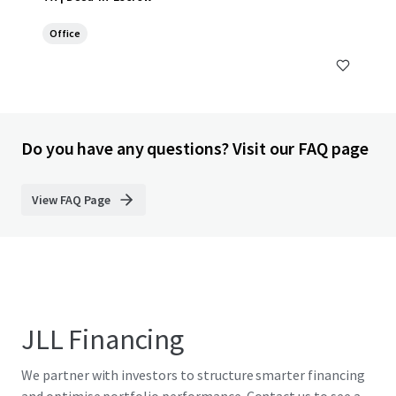
Office
Do you have any questions? Visit our FAQ page
View FAQ Page
JLL Financing
We partner with investors to structure smarter financing