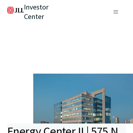
Investor
Center
Energy Center II | 575 N