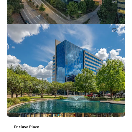
711 Louisiana Street, Houston, TX, 77002, US
1,409,713 sf
Office
Under Contract
Enclave Place