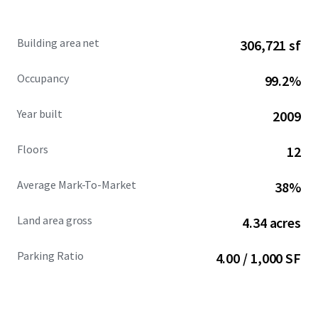
development pipeline and a competitive set that is 93.2%
leased.
Building area net
306,721 sf
Occupancy
99.2%
Year built
2009
Floors
12
Average Mark-To-Market
38%
Land area gross
4.34 acres
Parking Ratio
4.00 / 1,000 SF