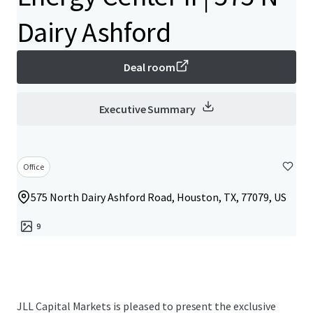
Dairy Ashford
Deal room
Executive Summary
Office
575 North Dairy Ashford Road, Houston, TX, 77079, US
9
JLL Capital Markets is pleased to present the exclusive