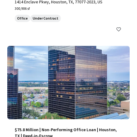
1414 Enclave Pkwy, Houston, TX, 77077-2023, US
300,906 sf
Office
Under Contract
$75.8 Million | Non-Performing Office Loan | Houston,
TX | Deed-in-Escrow