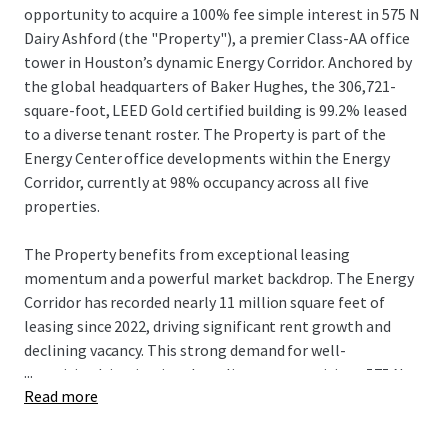
opportunity to acquire a 100% fee simple interest in 575 N
Dairy Ashford (the "Property"), a premier Class-AA office
tower in Houston’s dynamic Energy Corridor. Anchored by
the global headquarters of Baker Hughes, the 306,721-
square-foot, LEED Gold certified building is 99.2% leased
to a diverse tenant roster. The Property is part of the
Energy Center office developments within the Energy
Corridor, currently at 98% occupancy across all five
properties.
The Property benefits from exceptional leasing
momentum and a powerful market backdrop. The Energy
Corridor has recorded nearly 11 million square feet of
leasing since 2022, driving significant rent growth and
declining vacancy. This strong demand for well-
...
amenitized, institutional-quality assets positions 575 N
Read more
Dairy Ashford to capture substantial rental upside, with its
in-place rents currently 34% below market rates. This
growth potential is further supported by a limited