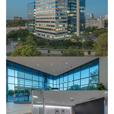
World-Class Design & Quality
Market Leading Sustainability
Institutionally Developed, Owned & Maintained
Well Occupied Asset with Robust Leasing
Momentum
Attractive In-Place Yield with Risk Adjusted Returns
Industry Leading Investment Grade Anchor Tenant
Stable Cash Flow with Upside Via Mark-To-Market