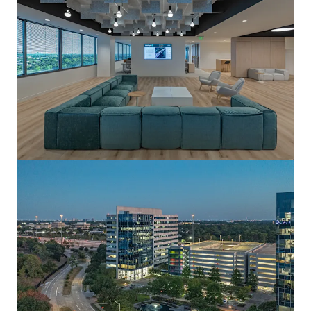
View more
Pennzoil Place