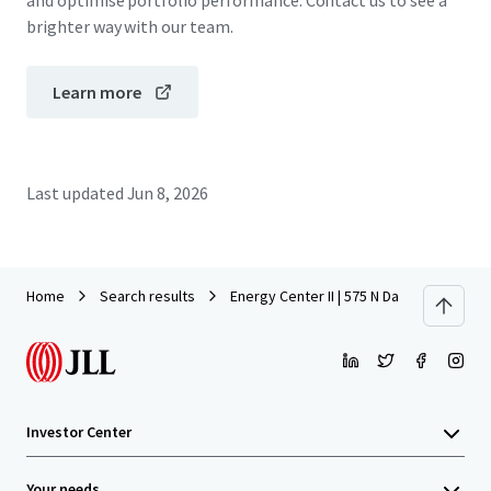
and optimise portfolio performance. Contact us to see a
brighter way with our team.
Learn more
Last updated
Jun 8, 2026
Home
Search results
Energy Center II | 575 N Dairy Ashford
Investor Center
Your needs