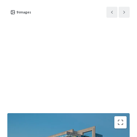
9
images