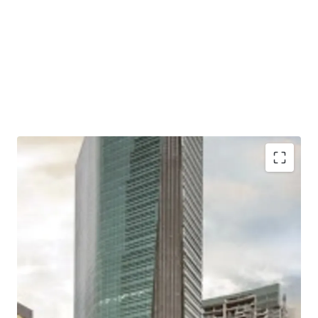
Situated in a mixed-use development complex
together with apartments and shopping mall
Located close to two largest shopping malls in West
Jakarta; Puri Indah Mall and Lippo Mall Puri
Excellent connectivity to Toll Gates and Major Roads
Easy access to/ from Soekarno Hatta International
Airport and Jakarta CBD