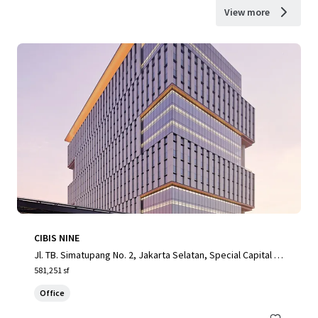
View more
CIBIS NINE
Jl. TB. Simatupang No. 2, Jakarta Selatan, Special Capital R
egion of Jakarta, 12560, ID
581,251 sf
Office