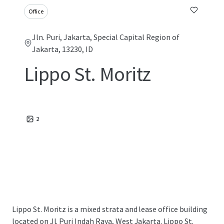
Office
Jln. Puri, Jakarta, Special Capital Region of
Jakarta, 13230, ID
Lippo St. Moritz
2
Lippo St. Moritz is a mixed strata and lease office building
located on Jl. Puri Indah Raya, West Jakarta. Lippo St.