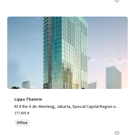
Lippo Thamrin
Rt 8 Rw 4 Jln. Menteng, Jakarta, Special Capital Region of J
akarta, 10340, ID
177,605 sf
Office