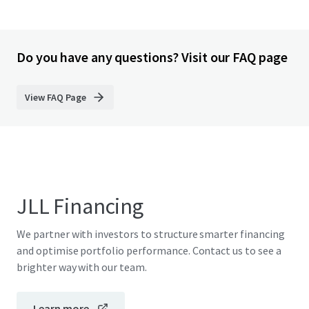
Do you have any questions? Visit our FAQ page
View FAQ Page
JLL Financing
We partner with investors to structure smarter financing
and optimise portfolio performance. Contact us to see a
brighter way with our team.
Learn more