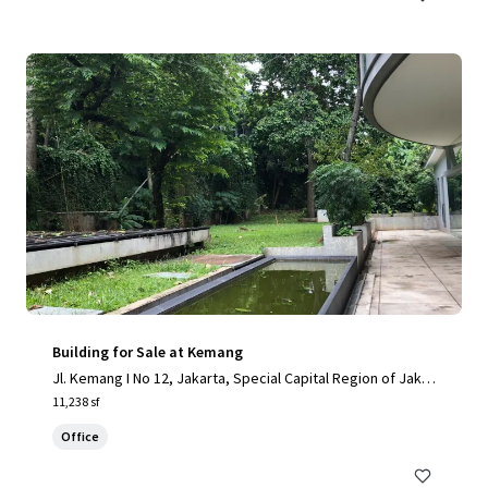
Building for Sale at Kemang
Jl. Kemang I No 12, Jakarta, Special Capital Region of Jakar
ta, 12730, ID
11,238 sf
Office