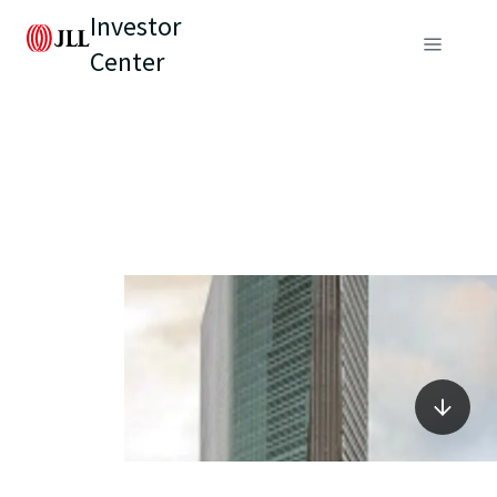
Investor
Center