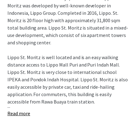
Moritz was developed by well-known developer in
Indonesia, Lippo Group. Completed in 2016, Lippo. St.
Moritz is 20 floor high with approximately 31,800 sqm
total building area. Lippo St. Moritz is situated in a mixed-
use development, which consist of six apartment towers
and shopping center.
Lippo St. Moritz is well located and is an easy walking
distance access to Lippo Mall Puri and Puri Indah Mall.
Lippo St. Moritz is very close to international school
IPEKA and Pondok Indah Hospital. Lippo St. Moritz is also
easily accessible by private car, taxi and ride-hailing
application. For commuters, this building is easily
accessible from Rawa Buaya train station.
...
Read more