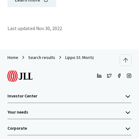
Last updated
Nov 30, 2022
Home
Search results
Lippo St. Moritz
Investor Center
Your needs
Corporate