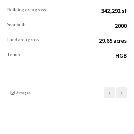
Building area gross
342,292 sf
Year built
2000
Land area gross
29.65 acres
Tenure
HGB
2
images