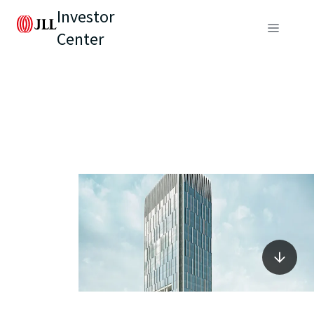
Investor
Center