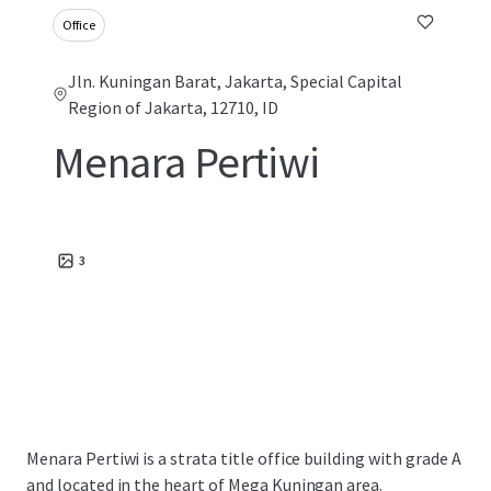
Office
Jln. Kuningan Barat, Jakarta, Special Capital
Region of Jakarta, 12710, ID
Menara Pertiwi
3
Menara Pertiwi is a strata title office building with grade A
and located in the heart of Mega Kuningan area.