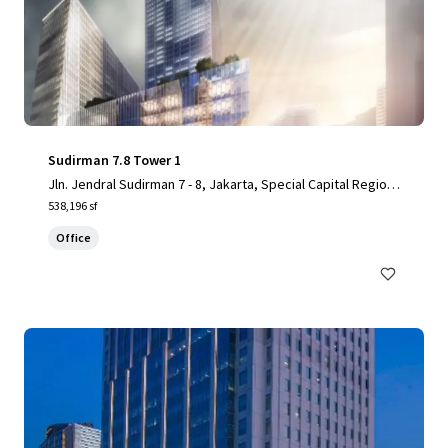
Sudirman 7.8 Tower 1
Jln. Jendral Sudirman 7 - 8, Jakarta, Special Capital Region
of Jakarta, 10220, ID
538,196 sf
Office