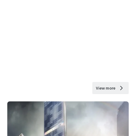
View more