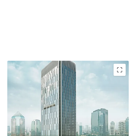
·
Developed by reputable developer, PT. Wiratara Prima.
·
Grade A strata title office building and consists of 34
floors and 8 floor of parking podium
·
Located in the heart of Mega Kuningan area which
known as the "Golden Triangle" - the CBD of Jakarta.
·
Accessible from various protocol roads such as Jalan
Gatot Subroto, DR. Satrio, and HR Rasuna said