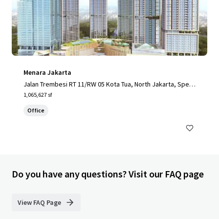
Menara Jakarta
Jalan Trembesi RT 11/RW 05 Kota Tua, North Jakarta, Speci
al Capital Region of Jakarta, 14410, ID
1,065,627 sf
Office
Do you have any questions? Visit our FAQ page
View FAQ Page