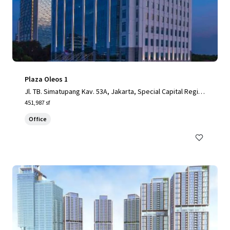
Plaza Oleos 1
Jl. TB. Simatupang Kav. 53A, Jakarta, Special Capital Regio
n of Jakarta, 12520, ID
451,987 sf
Office