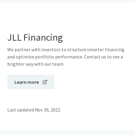
JLL Financing
We partner with investors to structure smarter financing
and optimise portfolio performance. Contact us to see a
brighter way with our team.
Learn more
Last updated
Nov 30, 2022