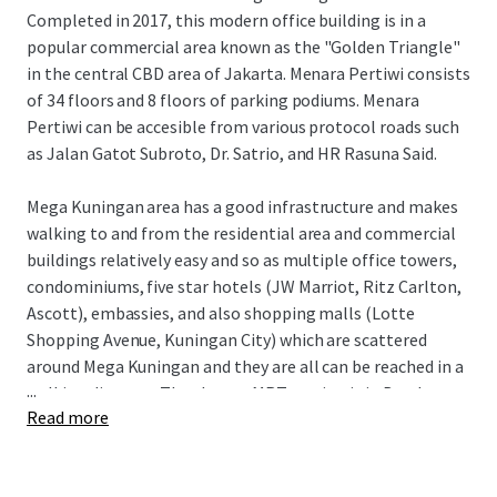
Completed in 2017, this modern office building is in a
popular commercial area known as the "Golden Triangle"
in the central CBD area of Jakarta. Menara Pertiwi consists
of 34 floors and 8 floors of parking podiums. Menara
Pertiwi can be accesible from various protocol roads such
as Jalan Gatot Subroto, Dr. Satrio, and HR Rasuna Said.
Mega Kuningan area has a good infrastructure and makes
walking to and from the residential area and commercial
buildings relatively easy and so as multiple office towers,
condominiums, five star hotels (JW Marriot, Ritz Carlton,
Ascott), embassies, and also shopping malls (Lotte
Shopping Avenue, Kuningan City) which are scattered
around Mega Kuningan and they are all can be reached in a
...
walking distance. The closest MRT station is in Bendungan
Read more
Hilir where is two kilometers away and only takes fifteen
minutes walk to go to Rasuna said area from Mega
Kuningan.