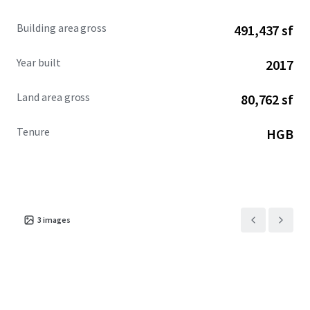
Building area gross
491,437 sf
Year built
2017
Land area gross
80,762 sf
Tenure
HGB
3
images