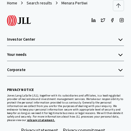
Home
Search results
Menara Pertiwi
Investor Center
Your needs
Corporate
PRIVACY NOTICE
Jones Lang LaSalle (JLL), together with its subsidiaries and affiliates, is a leading global
provider of real estate and investment management services. We take our responsibility to
protect the personal information provided to us seriously. Generally the personal
information we collect from you are for the purposes of dealing with your enquiry. We
endeavor to keep your personal information secure with appropriate level of security and
keep for as long as we need it for legitimate business or legal reasons. We will then delete it
safely and securely. For more information about how JLL processes your personal data,
please view our
privacy statement.
Privacy statement
Privacy commitment