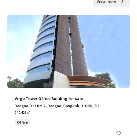
View more
Virgo Tower Office Building for sale
Bangna-Trat KM.2, Bangna, Bangkok, 10260, TH
240,423 sf
Office