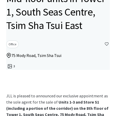
1, South Seas Centre,
Tsim Sha Tsui East
Office
75 Mody Road, Tsim Sha Tsui
3
JLL is pleased to announced our exclusive appointment as
the sole agent for the sale of
Units 1-3 and Store S1
(including a portion of the corridor) on the 8th floor of
Tower 1, South Seas Centre, 75 Mody Road, Tsim Sha