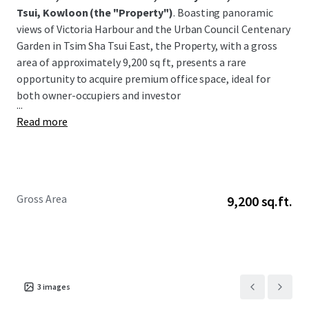
Tsui, Kowloon
(the "Property")
. Boasting panoramic
views of Victoria Harbour and the Urban Council Centenary
Garden in Tsim Sha Tsui East, the Property, with a gross
area of approximately 9,200 sq ft, presents a rare
opportunity to acquire premium office space, ideal for
both owner-occupiers and investor
...
Read more
Gross Area
9,200 sq.ft.
3
images