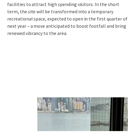
facilities to attract high spending visitors. In the short
term, the site will be transformed into a temporary
recreational space, expected to open in the first quarter of
next year – a move anticipated to boost footfall and bring
renewed vibrancy to the area.