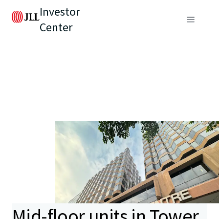
Investor
Center
Mid-floor units in Tower