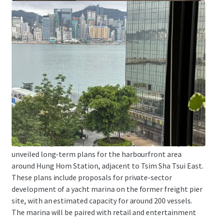
Tsim Sha Tsui East is one of the areas with a concentration
of higher education institutions. In addition to being
adjacent to Hong Kong Polytechnic University, the School
of Continuing and Professional Studies of the Chinese
University of Hong Kong and the School of Continuing and
Professional Education of the City University of Hong
Kong both have downtown campuses in Tsim Sha Tsui
East. The Property is particularly suitable for education-
related organizations as a location for teaching, training,
or administrative centers.
Significantly, the Development Bureau has recently
unveiled long-term plans for the harbourfront area
around Hung Hom Station, adjacent to Tsim Sha Tsui East.
These plans include proposals for private-sector
development of a yacht marina on the former freight pier
site, with an estimated capacity for around 200 vessels.
The marina will be paired with retail and entertainment