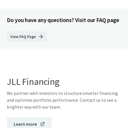
Do you have any questions? Visit our FAQ page
View FAQ Page
JLL Financing
We partner with investors to structure smarter financing
and optimise portfolio performance. Contact us to see a
brighter way with our team.
Learn more