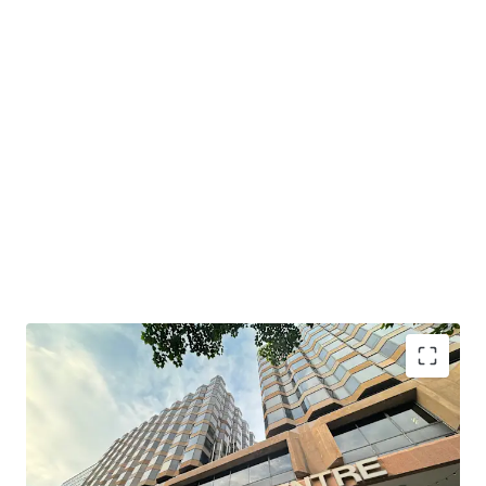
South Seas Centre boasts a prime location with
convenient transportation. It is just a 6-minute walk from
MTR Tsim Sha Tsui East Station and MTR Hung Hom