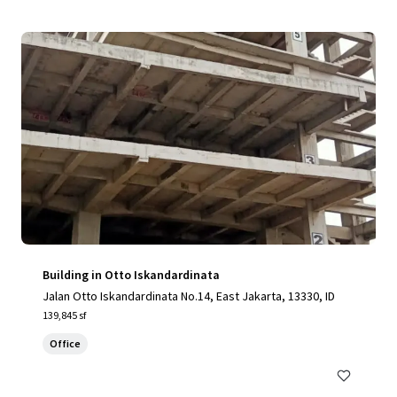
Building in Otto Iskandardinata
Jalan Otto Iskandardinata No.14, East Jakarta, 13330, ID
139,845 sf
Office