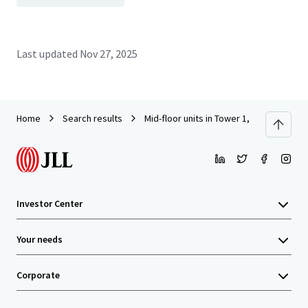
Last updated
Nov 27, 2025
Home
Search results
Mid-floor units in Tower 1, South Seas C
Investor Center
Your needs
Corporate