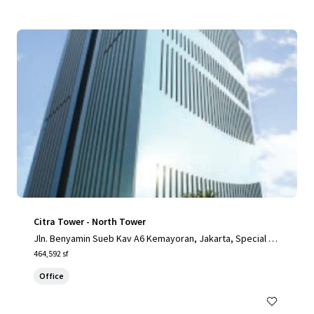
Citra Tower - North Tower
Jln. Benyamin Sueb Kav A6 Kemayoran, Jakarta, Special Ca
pital Region of Jakarta, 14410, ID
464,592 sf
Office