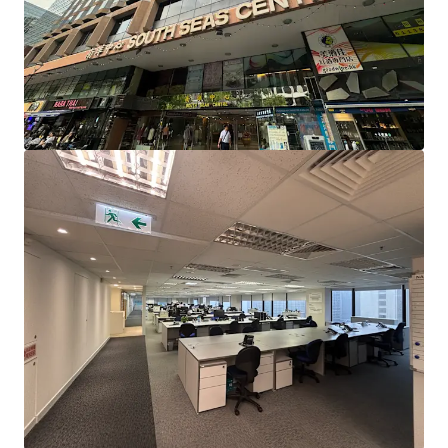
Station, enjoying the dual-line advantage of the Tuen Ma
Line and the East Rail Line. It is also only a 10-minute drive
to the West Kowloon High-Speed Rail Station, facilitating
quick and easy travel to and from various cities in Greater
Bay Area.
South Seas Centre is situated in the core business district
of Tsim Sha Tsui East, surrounded by commercial buildings
such as Harbour Crystal Centre, East Ocean Centre, New
Mandarin Plaza, Peninsula Centre, and Chinachem Golden
Plaza, creating a strong commercial atmosphere. South
Seas Centre is also close to several hotels, including
Kowloon Shangri-La Hotel, InterContinental Grand
Stanford Hong Kong, Hotel ICON, The Royal Garden
Hotel, Regal Kowloon Hotel, and New World Millennium
Hong Kong Hotel, along with a wide variety of dining
options, ensuring a vibrant flow of people, which is
expected to benefit business professionals.