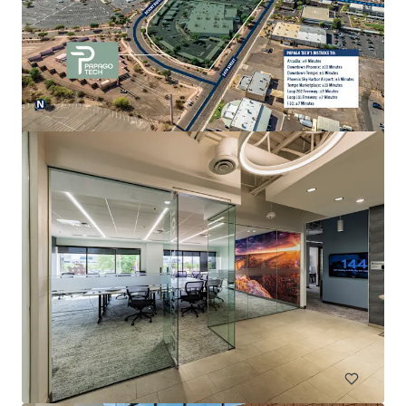
Esplanade III
2415 E Camelback Rd, Phoenix, AZ, 85016-4288, US
222,820 sf
Office
Under Contract