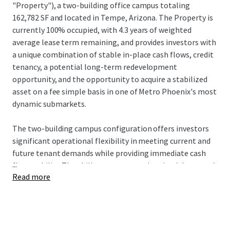
"Property"), a two-building office campus totaling
162,782 SF and located in Tempe, Arizona. The Property is
currently 100% occupied, with 4.3 years of weighted
average lease term remaining, and provides investors with
a unique combination of stable in-place cash flows, credit
tenancy, a potential long-term redevelopment
opportunity, and the opportunity to acquire a stabilized
asset on a fee simple basis in one of Metro Phoenix's most
dynamic submarkets.
The two-building campus configuration offers investors
significant operational flexibility in meeting current and
future tenant demands while providing immediate cash
...
flow stability. The ability to accommodate both large and
Read more
small tenant requirements creates substantial leasing
advantages, allowing ownership to optimize tenant mix
and respond to expansion or contraction needs. This
flexibility has yielded exceptional results, with the
Property maintaining an average occupancy rate of 94%