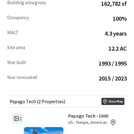
Building area gross
162,782 sf
over the last nine years and demonstrating strong tenant
retention through renewals and expansions.
Occupancy
100%
THE PROPERTY'S PROVEN OPERATIONAL EXCELLENCE,
WALT
4.3 years
FLEXIBLE CAMPUS DESIGN, AND STRATEGIC MARKET
POSITIONING CREATE MULTIPLE PATHWAYS FOR VALUE
Site area
12.2 AC
PRESERVATION AND LONG-TERM APPRECIATION.
Year built
1993 / 1995
Year renovated
2015 / 2023
Papago Tech (2 Properties)
View Map
Papago Tech - 1600
1
US - Tempe, Americas