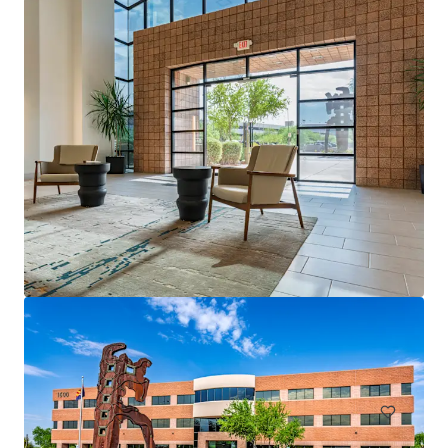
Arbor Tempe
51 W 3rd St, Tempe, AZ, 85281-2831, US
118,949 sf
Office