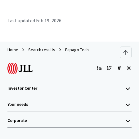
Last updated
Feb 19, 2026
Home
Search results
Papago Tech
Investor Center
Your needs
Corporate