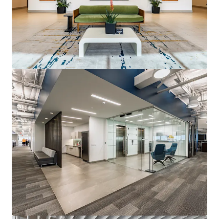
View more