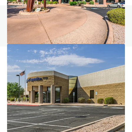
Do you have any questions? Visit our FAQ page
View FAQ Page
JLL Financing
We partner with investors to structure smarter financing
and optimise portfolio performance. Contact us to see a
brighter way with our team.
Learn more