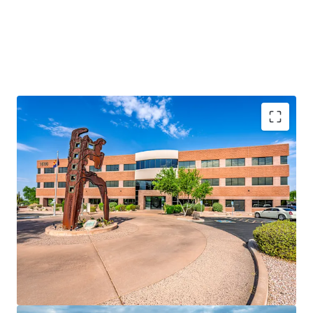
Rare Fee Simple Offering
Prime Tempe Location
100% Leased to a Notable Tenant Roster
72.0% of the RBA is Occupied by Creditworthy
Tenancy
Strong Historical Occupancy
Significant Discount to Replacement Cost