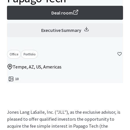
Deal room
Executive Summary
Office
Portfolio
Tempe, AZ, US, Americas
10
Jones Lang LaSalle, Inc. ("JLL"), as the exclusive advisor, is
pleased to offer qualified investors the opportunity to
acquire the fee simple interest in Papago Tech (the