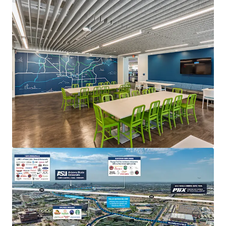
Fender HQ at PV
4625 E Paradise Village Parkway N, Phoenix, AZ, 85032
77,505 sf
Office
Special Purpose Facility
Industrial & Logistics