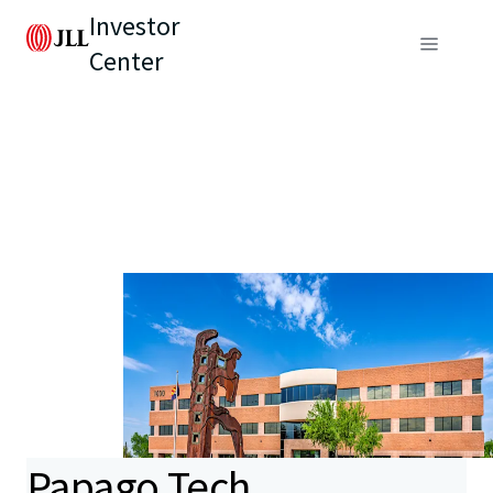
Investor
Center
Papago Tech