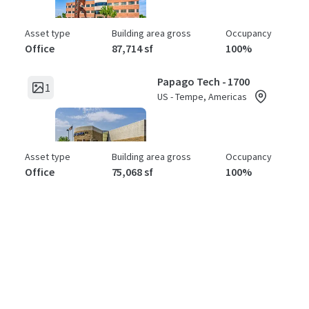
Asset type
Building area gross
Occupancy
Office
87,714 sf
100%
Papago Tech - 1700
1
US - Tempe, Americas
Asset type
Building area gross
Occupancy
Office
75,068 sf
100%