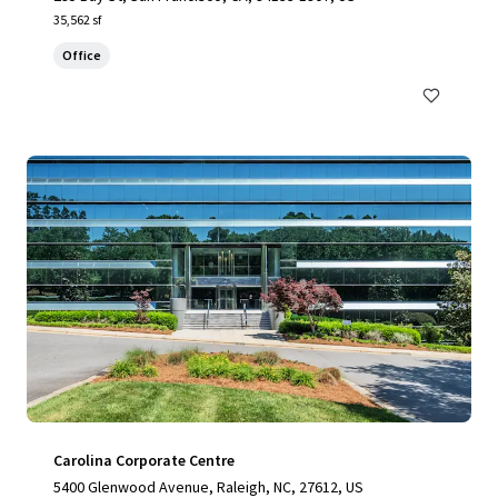
35,562 sf
Office
Carolina Corporate Centre
5400 Glenwood Avenue, Raleigh, NC, 27612, US