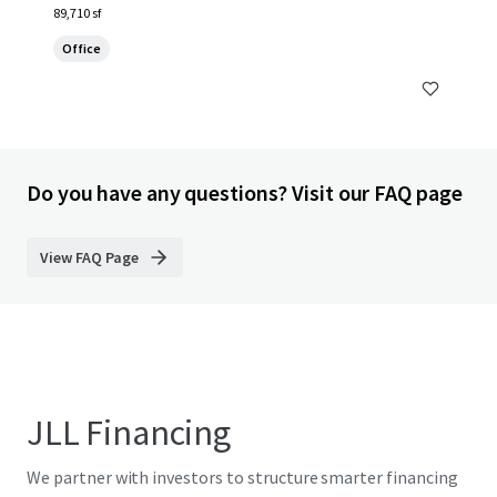
89,710 sf
Office
Do you have any questions? Visit our FAQ page
View FAQ Page
JLL Financing
We partner with investors to structure smarter financing