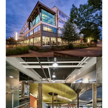
LEED Gold Certified
30% Leased to Mackenzie Engineering, Serving as their
Headquarters
99,999 RSF of Prime Creative Office Space
Seismically Upgraded with Low Capital Needs
Situated in Portland's Vibrant Close-In Eastside
Submarket