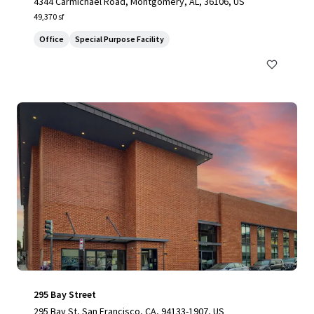
4344 Carmichael Road, Montgomery, AL, 36106, US
49,370 sf
Office
Special Purpose Facility
295 Bay Street
295 Bay St, San Francisco, CA, 94133-1907, US