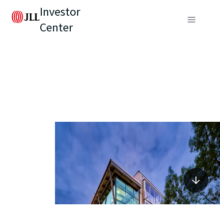
Investor
Center