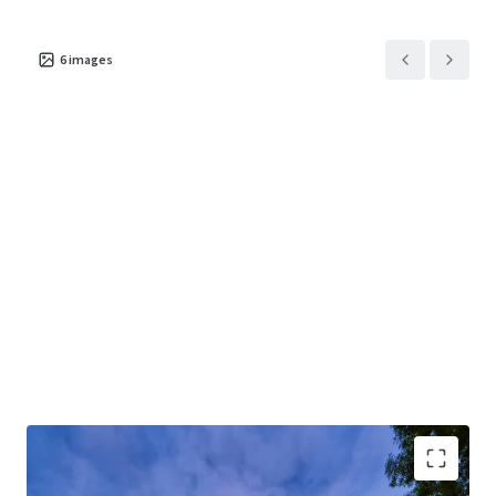
6
images