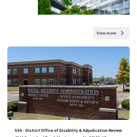
View more
SSA - District Office of Disability & Adjudication Review