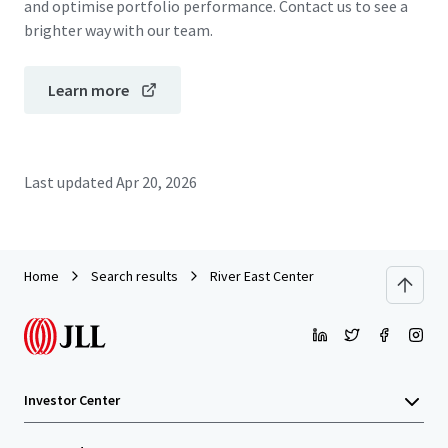
and optimise portfolio performance. Contact us to see a
brighter way with our team.
Learn more
Last updated
Apr 20, 2026
Home
Search results
River East Center
Investor Center