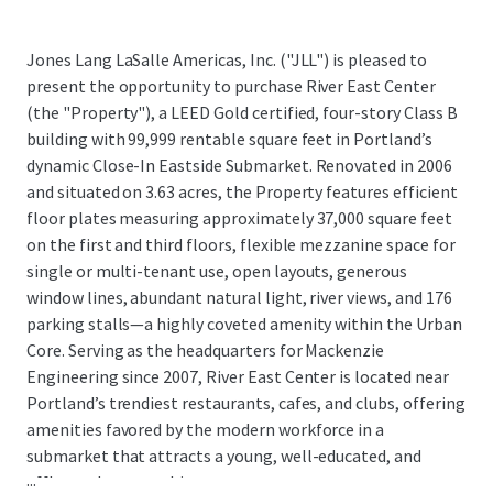
Jones Lang LaSalle Americas, Inc. ("JLL") is pleased to
present the opportunity to purchase River East Center
(the "Property"), a LEED Gold certified, four-story Class B
building with 99,999 rentable square feet in Portland’s
dynamic Close-In Eastside Submarket. Renovated in 2006
and situated on 3.63 acres, the Property features efficient
floor plates measuring approximately 37,000 square feet
on the first and third floors, flexible mezzanine space for
single or multi-tenant use, open layouts, generous
window lines, abundant natural light, river views, and 176
parking stalls—a highly coveted amenity within the Urban
Core. Serving as the headquarters for Mackenzie
Engineering since 2007, River East Center is located near
Portland’s trendiest restaurants, cafes, and clubs, offering
amenities favored by the modern workforce in a
submarket that attracts a young, well-educated, and
...
affluent demographic.