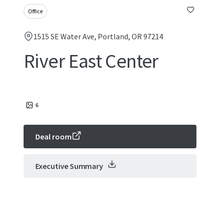
Office
1515 SE Water Ave, Portland, OR 97214
River East Center
6
Deal room
Executive Summary