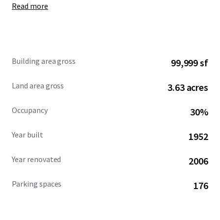
Read more
Building area gross
99,999 sf
Land area gross
3.63 acres
Occupancy
30%
Year built
1952
Year renovated
2006
Parking spaces
176