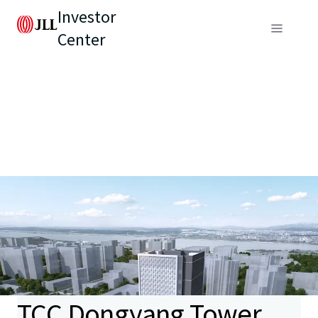
Investor
Center
TCC Dongyang Tower