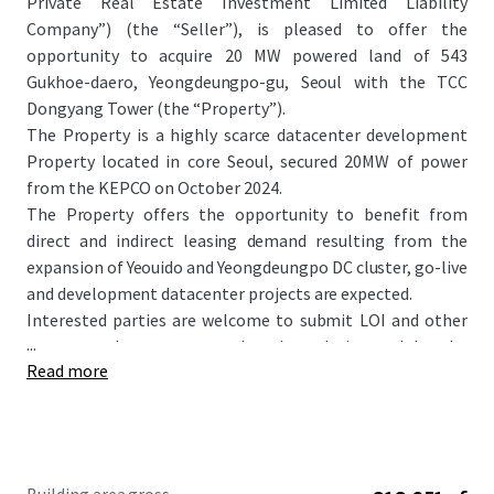
Private Real Estate Investment Limited Liability
Company”) (the “Seller”), is pleased to offer the
opportunity to acquire 20 MW powered land of 543
Gukhoe-daero, Yeongdeungpo-gu, Seoul with the TCC
Dongyang Tower (the “Property”).
The Property is a highly scarce datacenter development
Property located in core Seoul, secured 20MW of power
from the KEPCO on October 2024.
The Property offers the opportunity to benefit from
direct and indirect leasing demand resulting from the
expansion of Yeouido and Yeongdeungpo DC cluster, go-live
and development datacenter projects are expected.
Interested parties are welcome to submit LOI and other
...
necessary documents to the place designated by the
Read more
Seller. Detailed information regarding submission of LOI
and bidding process will further be informed through
separate bidding guide.