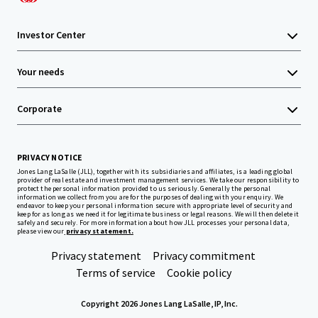
Investor Center
Your needs
Corporate
PRIVACY NOTICE
Jones Lang LaSalle (JLL), together with its subsidiaries and affiliates, is a leading global
provider of real estate and investment management services. We take our responsibility to
protect the personal information provided to us seriously. Generally the personal
information we collect from you are for the purposes of dealing with your enquiry. We
endeavor to keep your personal information secure with appropriate level of security and
keep for as long as we need it for legitimate business or legal reasons. We will then delete it
safely and securely. For more information about how JLL processes your personal data,
please view our
privacy statement.
Privacy statement
Privacy commitment
Terms of service
Cookie policy
Copyright 2026 Jones Lang LaSalle, IP, Inc.