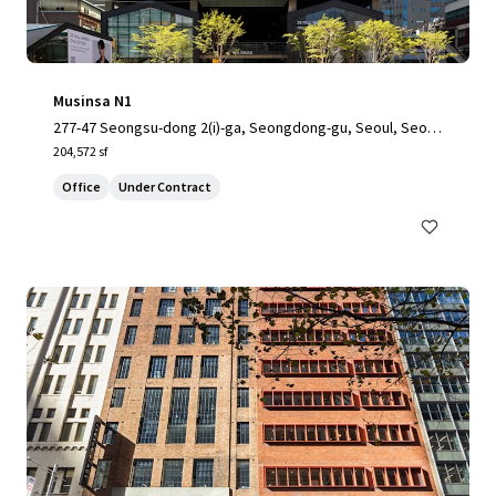
Musinsa N1
277-47 Seongsu-dong 2(i)-ga, Seongdong-gu, Seoul, Seoul,
04797, KR
204,572 sf
Office
Under Contract