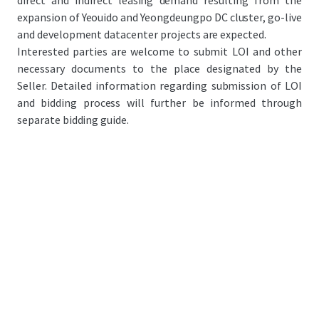
direct and indirect leasing demand resulting from the
expansion of Yeouido and Yeongdeungpo DC cluster, go-live
and development datacenter projects are expected.
Interested parties are welcome to submit LOI and other
necessary documents to the place designated by the
Seller. Detailed information regarding submission of LOI
and bidding process will further be informed through
separate bidding guide.