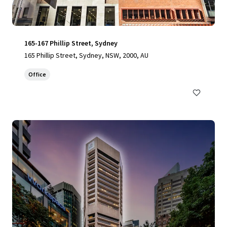
165-167 Phillip Street, Sydney
165 Phillip Street, Sydney, NSW, 2000, AU
Office