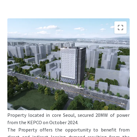
Jones Lang LaSalle Co., Ltd. (the "JLL"), on behalf of LB
Property Management Inc. (the Property management
company, asthe corporate director of “LB No.59 General
Private Real Estate Investment Limited Liability
Company”) (the “Seller”), is pleased to offer the
opportunity to acquire 20 MW powered land of 543
Gukhoe-daero, Yeongdeungpo-gu, Seoul with the TCC
Dongyang Tower (the “Property”).
The Property is a highly scarce datacenter development
Property located in core Seoul, secured 20MW of power
from the KEPCO on October 2024.
The Property offers the opportunity to benefit from