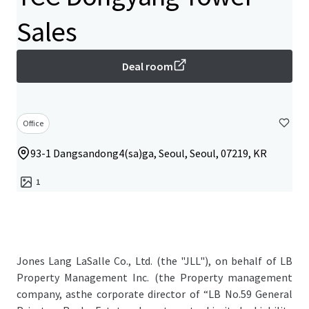
Sales
Deal room
Office
93-1 Dangsandong4(sa)ga, Seoul, Seoul, 07219, KR
1
Jones Lang LaSalle Co., Ltd. (the "JLL"), on behalf of LB
Property Management Inc. (the Property management
company, asthe corporate director of “LB No.59 General