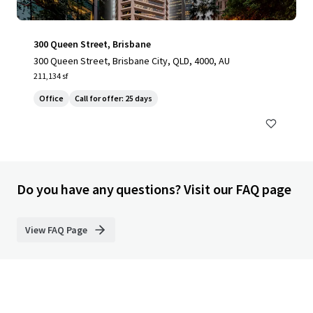
300 Queen Street, Brisbane
300 Queen Street, Brisbane City, QLD, 4000, AU
211,134 sf
Office
Call for offer: 25 days
Do you have any questions? Visit our FAQ page
View FAQ Page