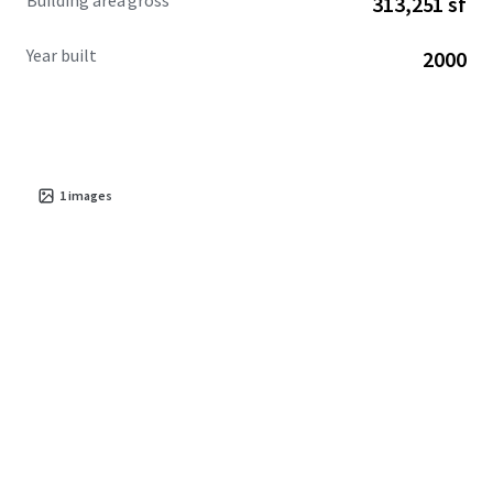
Building area gross
313,251 sf
Year built
2000
1
images