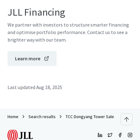
JLL Financing
We partner with investors to structure smarter financing
and optimise portfolio performance. Contact us to see a
brighter way with our team.
Learn more
Last updated
Aug 18, 2025
Home
Search results
TCC Dongyang Tower Sales