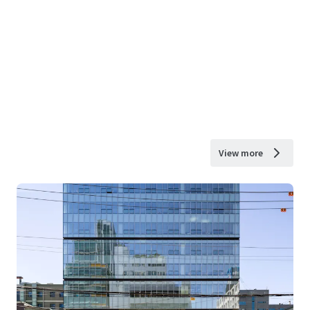
View more