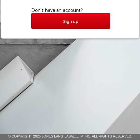
Don't have an account?
Sign up
© COPYRIGHT 2026 JONES LANG LASALLE IP, INC. ALL RIGHTS RESERVED.