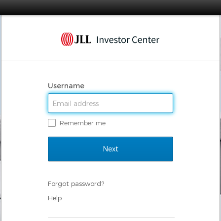
Username
Remember me
Forgot password?
Help