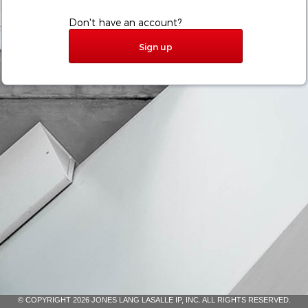
Don't have an account?
Sign up
© COPYRIGHT 2026 JONES LANG LASALLE IP, INC. ALL RIGHTS RESERVED.