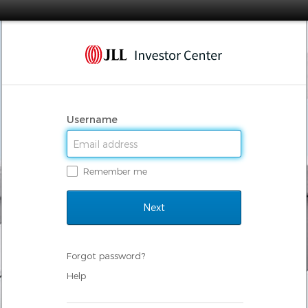
Username
Remember me
Forgot password?
Help