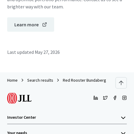
brighter way with our team.
Learn more
Last updated
May 27, 2026
Home
Search results
Red Rooster Bundaberg
Investor Center
Your needs