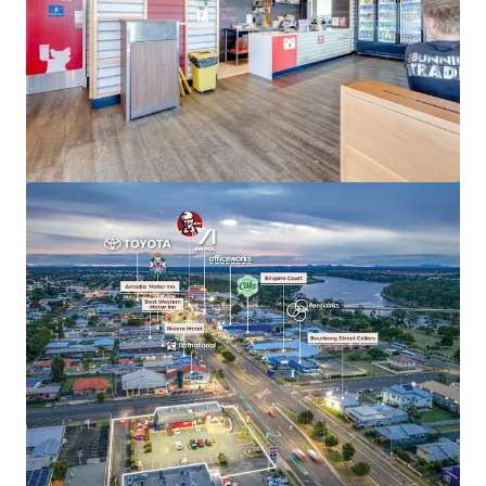
View more
Hoppys Morayfield