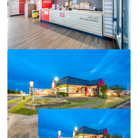
-Net Income of $160,900 per annum.
The opportunity to acquire this defensive fast-food
investment is For Sale via Expressions of Interest
closing 4:00pm (AEST), Thursday 25 June 2026.
All items are approximate. All financial information is as
at 1 July 2026.