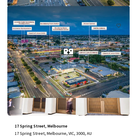
197 Graham Road, Morayfield, QLD, 4506, AU
Retail
Special Purpose Facility
17 Spring Street, Melbourne
17 Spring Street, Melbourne, VIC, 3000, AU