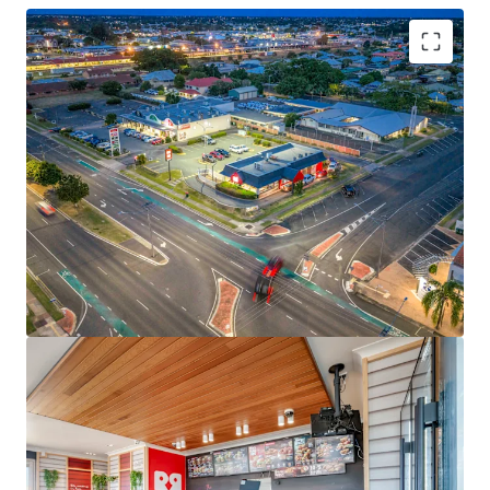
Key investment highlights include:
-Brand new 15-year net lease to Red Rooster Foods Pty Ltd
(a subsidiary of Craveable Brands) expiring 30 June 2040
-2 x 10-year options extending lease tenure through to
2060
-Fixed 3.0% annual rental increases
-Net lease structure with tenant responsible for all usual
outgoings
-Prominent
2,706sqm corner landholding
with 100m+
street frontage
-Corporate-backed income with operational risk passed
through to an experienced franchisee
-Proven fast-food location with 20+ years of continuous
trading