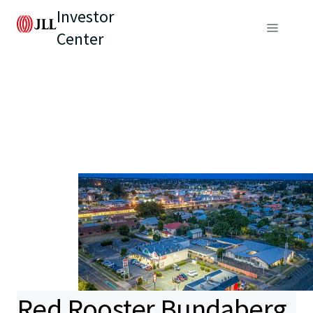
Investor
Center
Red Rooster Bundaberg