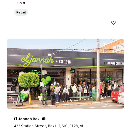
1,399 sf
Retail
El Jannah Box Hill
422 Station Street, Box Hill, VIC, 3128, AU