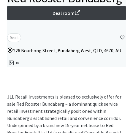
Deal room
Retail
226 Bourbong Street, Bundaberg West, QLD, 4670, AU
10
JLL Retail Investments is pleased to exclusively offer for
sale Red Rooster Bundaberg – a dominant quick service
retail investment strategically positioned within
Bundaberg’s established retail and convenience corridor.
Underpinned by a brand new 15-year net lease to Red
Rooster Foods Pty Ltd (a subsidiary of Craveable Brands)