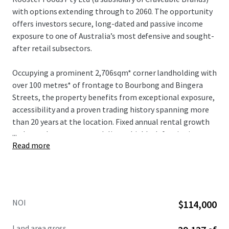
with options extending through to 2060. The opportunity
offers investors secure, long-dated and passive income
exposure to one of Australia’s most defensive and sought-
after retail subsectors.
Occupying a prominent 2,706sqm* corner landholding with
over 100 metres* of frontage to Bourbong and Bingera
Streets, the property benefits from exceptional exposure,
accessibility and a proven trading history spanning more
than 20 years at the location. Fixed annual rental growth
...
and a net lease structure deliver a highly defensive income
Read more
profile with minimal management requirements.
NOI
$114,000
Land area gross