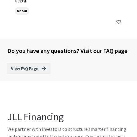
4,693 sf
Retail
Do you have any questions? Visit our FAQ page
View FAQ Page
JLL Financing
We partner with investors to structure smarter financing
and optimise portfolio performance. Contact us to see a