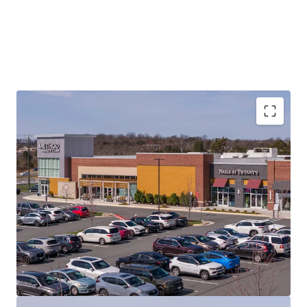
PRIME LOCATION
ON MAJOR COMMUTER
HIGHWAY (RT. 7) IN HIGH-DEMAND MARKET
EXCEPTIONAL DEMOGRAPHICS
(3-MILE: 78,945
POPULATION)
RECENTLY CONSTRUCTED (2020)
INSTITUTIONAL-QUALITY MODERN ASSET