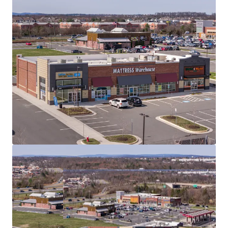
100% OCCUPANCY
WITH LONG-TERM LEASE
STABILITY (5.5 WALT)
UNIQUE
FITNESS ANCHOR
WITH SERVICE-
ORIENTED TENANT MIX
EMBEDDED REVENUE GROWTH
THROUGH
CONTRACTUAL RENT ESCALATIONS