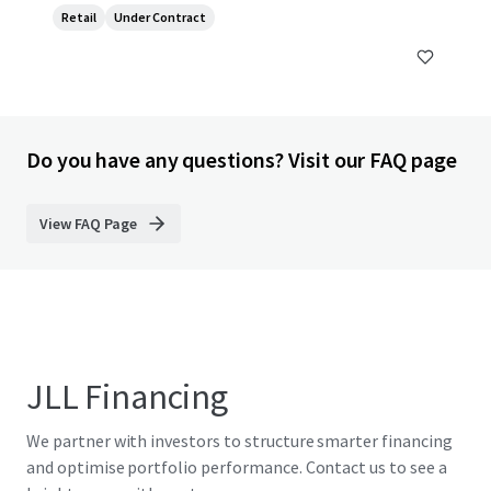
Retail
Under Contract
Do you have any questions? Visit our FAQ page
View FAQ Page
JLL Financing
We partner with investors to structure smarter financing
and optimise portfolio performance. Contact us to see a