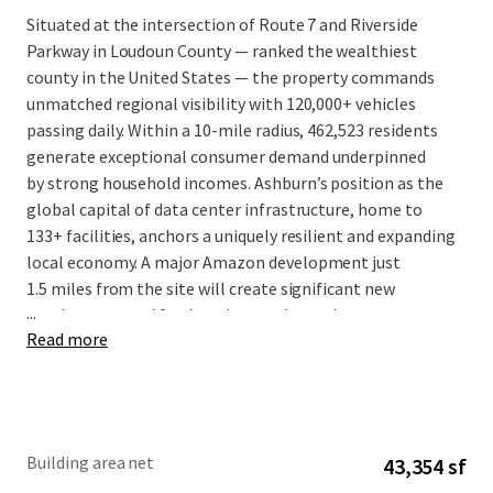
Situated at the intersection of Route 7 and Riverside
Parkway in Loudoun County — ranked the wealthiest
county in the United States — the property commands
unmatched regional visibility with 120,000+ vehicles
passing daily. Within a 10-mile radius, 462,523 residents
generate exceptional consumer demand underpinned
by strong household incomes. Ashburn’s position as the
global capital of data center infrastructure, home to
133+ facilities, anchors a uniquely resilient and expanding
local economy. A major Amazon development just
1.5 miles from the site will create significant new
...
employment and further elevate the trade area.
Read more
The tenant mix is intentionally service-oriented, anchored
by a boutique luxury fitness concept perfectly aligned
with the affluence of the surrounding demographic. The
lease structure provides investors with durable, growing
Building area net
43,354 sf
cash flow: a 2.2% annual rent growth CAGR over a 10-year