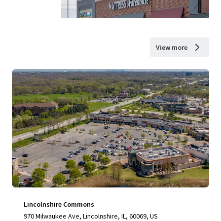
View more
Lincolnshire Commons
970 Milwaukee Ave, Lincolnshire, IL, 60069, US