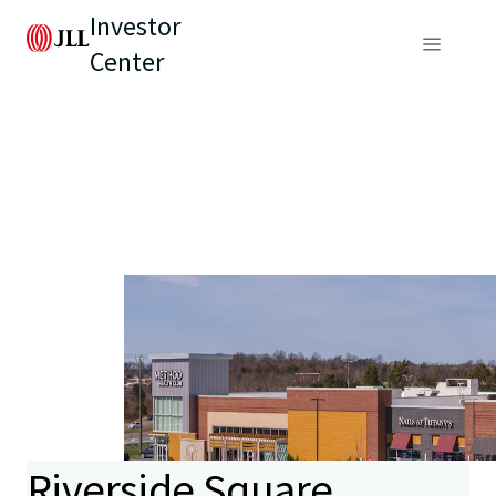
Investor
Center
Riverside Square