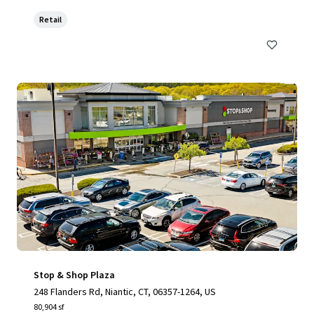
Retail
Stop & Shop Plaza
248 Flanders Rd, Niantic, CT, 06357-1264, US
80,904 sf