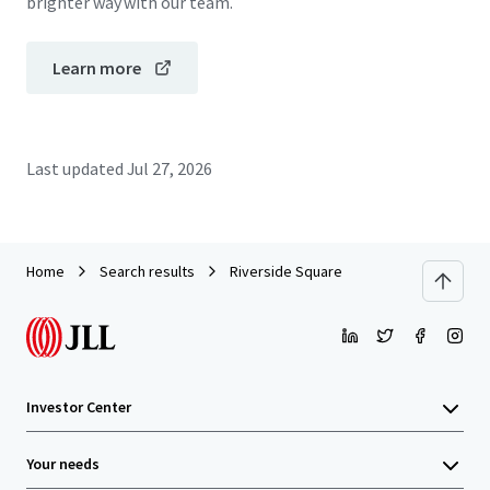
brighter way with our team.
Learn more
Last updated
Jul 27, 2026
Home
Search results
Riverside Square
Investor Center
Your needs