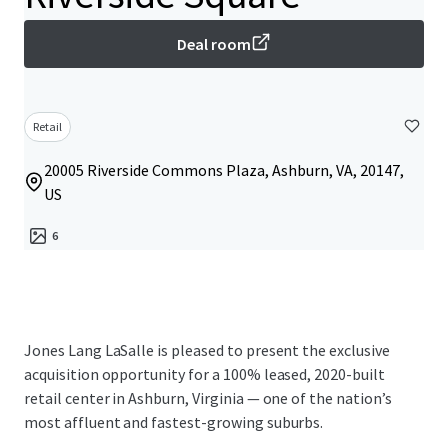
Deal room
Retail
20005 Riverside Commons Plaza, Ashburn, VA, 20147,
US
6
Jones Lang LaSalle is pleased to present the exclusive
acquisition opportunity for a 100% leased, 2020-built
retail center in Ashburn, Virginia — one of the nation’s
most affluent and fastest-growing suburbs.