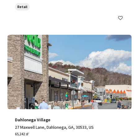
Retail
Dahlonega Village
27 Maxwell Lane, Dahlonega, GA, 30533, US
65,242 sf