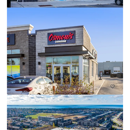
The Mews of Carleton Place, Carleton Place, ON
110 Lansdowne Avenue, Carleton Place, ON, K7C 2T7, CA
82,905 sf
Retail