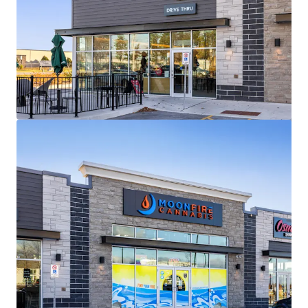
View more