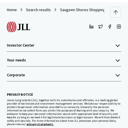
Home
Search results
Saugeen Shores Shopping Centre, Port 
Investor Center
Your needs
Corporate
PRIVACY NOTICE
Jones Lang LaSalle (JLL), together with its subsidiaries and affiliates, is a leading global
provider of real estate and investment management services. We take our responsibility to
protect the personal information provided to us seriously. Generally the personal
information we collect from you are for the purposes of dealing with your enquiry. We
endeavor to keep your personal information secure with appropriate level of security and
keep for as long as we need it for legitimate business or legal reasons. We will then delete it
safely and securely. For more information about how JLL processes your personal data,
please view our
privacy statement.