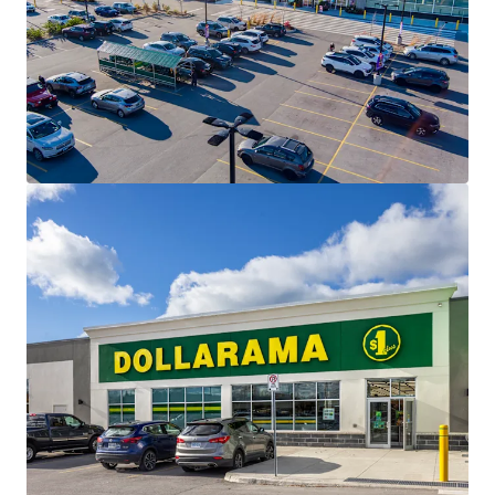
modern standard’s of the country’s most sought after
retailers.
Affluent Surrounding Population -
The Property is
situated in the heart of established residential
neighbourhoods, home to over 12,000 residents living
within 3 km of the Property, with an impressive
average household income of $158,864.
Essential Needs Tenant Mix -
The Property has been
carefully leased to a diverse mix of needs-based
tenancies, creating a healthy and constant draw to the
centre. The Property is anchored by a strong
performing Food Basics.
Growing Community -
Saugeen Shores is the fastest
growing municipality in the region and is projected to
continue this growth for the foreseeable future. 2022
saw a construction value of $129 million with 390
permits issued.