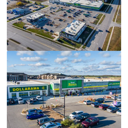
2950 Carling Avenue, Ottawa, ON
2950 Carling Avenue, Ottawa, ON, K2B 7J7, CA
10,500 sf
Retail