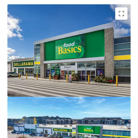
Investment Highlights
Strong Financials -
Saugeen Shores Shopping Centre
is 98.1% leased with a remaining weighted average
lease term of 13.2 years, the centre offers investors a
stable, long-term income stream with built-in growth
potential.
Strategic Location -
Situated on a large 6.71 acre
corner lot, the Property capitalizes from a dominant
market location with premium frontage and visibility
along Port Elgin and the region’s primary arterial
thoroughfare, Goderich Street (Highway 21).
Brand New Construction -
The Property is newly
constructed with exceptional finishes, meeting the