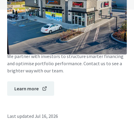
JLL Financing
We partner with investors to structure smarter financing
and optimise portfolio performance. Contact us to see a
brighter way with our team.
Learn more
Last updated
Jul 16, 2026