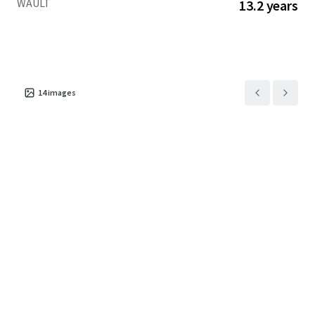
WAULT
13.2 years
14
images