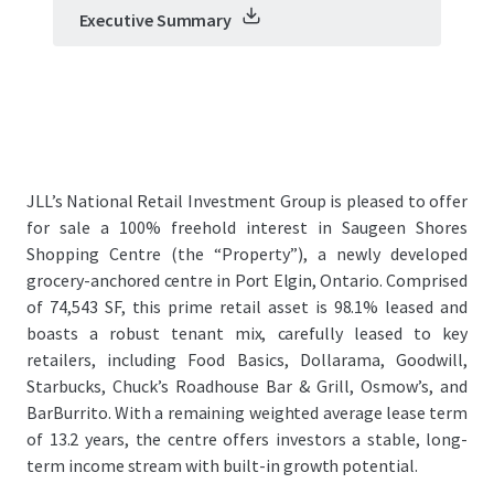
Executive Summary
JLL’s National Retail Investment Group is pleased to offer
for sale a 100% freehold interest in Saugeen Shores
Shopping Centre (the “Property”), a newly developed
grocery-anchored centre in Port Elgin, Ontario. Comprised
of 74,543 SF, this prime retail asset is 98.1% leased and
boasts a robust tenant mix, carefully leased to key
retailers, including Food Basics, Dollarama, Goodwill,
Starbucks, Chuck’s Roadhouse Bar & Grill, Osmow’s, and
BarBurrito. With a remaining weighted average lease term
of 13.2 years, the centre offers investors a stable, long-
term income stream with built-in growth potential.