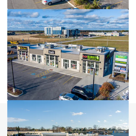
The Glenns Shopping Centre
315 Main Street, Lucan, ON, N0M 2J0, CA
48,825 sf
Retail
Do you have any questions? Visit our FAQ page
View FAQ Page