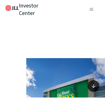
Investor
Center