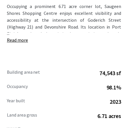
Occupying a prominent 6.71 acre corner lot, Saugeen
Shores Shopping Centre enjoys excellent visibility and
accessibility at the intersection of Goderich Street
(Highway 21) and Devonshire Road. Its location in Port
...
Elgin’s north end places it in close proximity to densely
Read more
populated residential neighbourhoods, with over 12,000
residents living within a 3 km radius.
Completed in 2023/2024, this modern development
features a well-planned layout with ample parking and
Building area net
74,543 sf
superior frontage along Goderich Street (Highway 21).
This major arterial route not only serves as Port Elgin’s
Occupancy
98.1%
main thoroughfare but also connects to neighboring
communities like Southampton, enhancing the Property’s
Year built
2023
regional draw and long-term value proposition.
Land area gross
6.71 acres