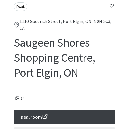
Retail
1110 Goderich Street, Port Elgin, ON, N0H 2C3,
CA
Saugeen Shores
Shopping Centre,
Port Elgin, ON
14
Deal room