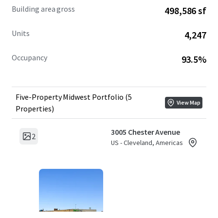
Building area gross
498,586 sf
Units
4,247
Occupancy
93.5%
Five-Property Midwest Portfolio (5
View Map
Properties)
3005 Chester Avenue
2
US - Cleveland, Americas