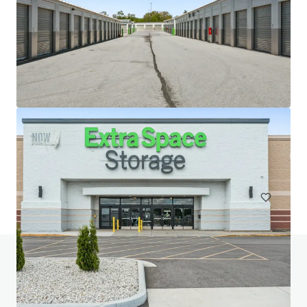
20 West 33rd Street (Fencers Club)
20-28 W 33rd St, New York, NY, 10001-3305, US
Special Purpose Facility
Do you have any questions? Visit our FAQ page
View FAQ Page