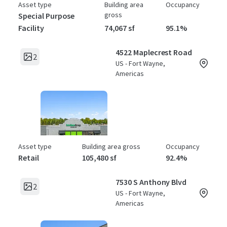
Asset type
Building area
Occupancy
gross
Special Purpose
Facility
74,067 sf
95.1%
4522 Maplecrest Road
2
US - Fort Wayne,
Americas
Asset type
Building area gross
Occupancy
Retail
105,480 sf
92.4%
7530 S Anthony Blvd
2
US - Fort Wayne,
Americas