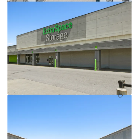
Lloyd Superblock
1380 NE Multnomah St, Portland, OR, 97232, US
197,327 sf
Special Purpose Facility