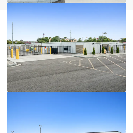
JLL Financing
We partner with investors to structure smarter financing
and optimise portfolio performance. Contact us to see a
brighter way with our team.
Learn more
Last updated
Jul 1, 2026