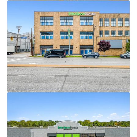
View more