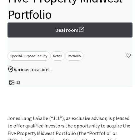
Portfolio
Deal room
Special Purpose Facility
Retail
Portfolio
Various locations
12
Jones Lang LaSalle (“JLL”), as exclusive advisor, is pleased
to offer qualified investors the opportunity to acquire the
Five Property Midwest Portfolio (the “Portfolio” or