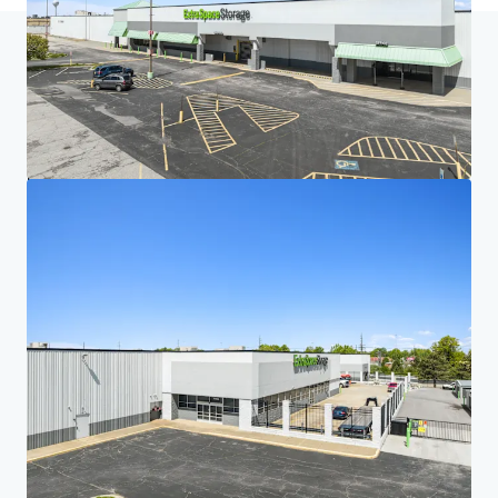
Home
Search results
Five-Property Midwest Portfolio
Investor Center
Your needs
Corporate
PRIVACY NOTICE
Jones Lang LaSalle (JLL), together with its subsidiaries and affiliates, is a leading global
provider of real estate and investment management services. We take our responsibility to
protect the personal information provided to us seriously. Generally the personal
information we collect from you are for the purposes of dealing with your enquiry. We
endeavor to keep your personal information secure with appropriate level of security and
keep for as long as we need it for legitimate business or legal reasons. We will then delete it
safely and securely. For more information about how JLL processes your personal data,
please view our
privacy statement.