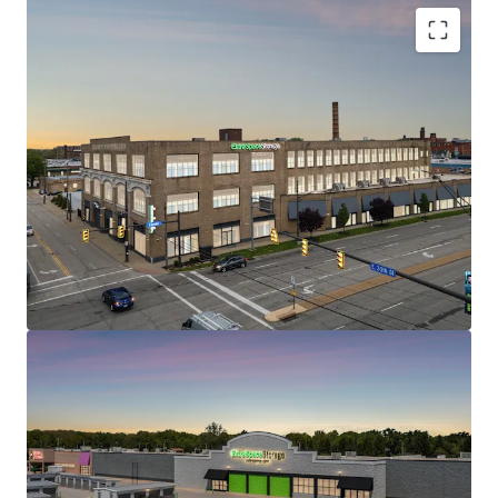
1200 Babbitt Road
2
US - Euclid, Americas
STRONG IN-PLACE CASH FLOW WITH REVENUE
UPSIDE
WELL POSITIONED WITH EXCELLENT TRADE AREA
DEMOGRAPHICS AND ACCESSIBILITY
CLASS A, HIGH QUALITY ASSETS AT ATTRACTIVE
Asset type
Building area
Occupancy
BASIS
gross
Special Purpose
LIMITED CURRENT & ONCOMING SUPPLY
Facility
105,866 sf
95.4%
SELF STORAGE – RESILIENT AND DEFENSIVE ASSET
CLASS