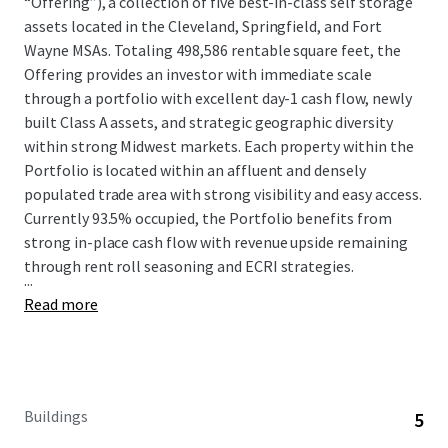
“Offering”), a collection of five best-in-class self storage
assets located in the Cleveland, Springfield, and Fort
Wayne MSAs. Totaling 498,586 rentable square feet, the
Offering provides an investor with immediate scale
through a portfolio with excellent day-1 cash flow, newly
built Class A assets, and strategic geographic diversity
within strong Midwest markets. Each property within the
Portfolio is located within an affluent and densely
populated trade area with strong visibility and easy access.
Currently 93.5% occupied, the Portfolio benefits from
strong in-place cash flow with revenue upside remaining
through rent roll seasoning and ECRI strategies.
...
Read more
Buildings
5