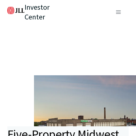
Investor
Center
Five-Property Midwest