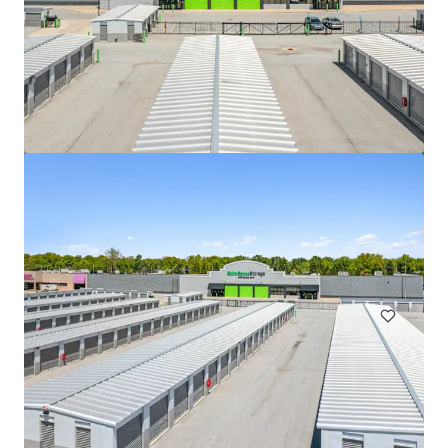
508 Fulton St Garage
508 Fulton Street, Durham, NC, 27705, US
Special Purpose Facility