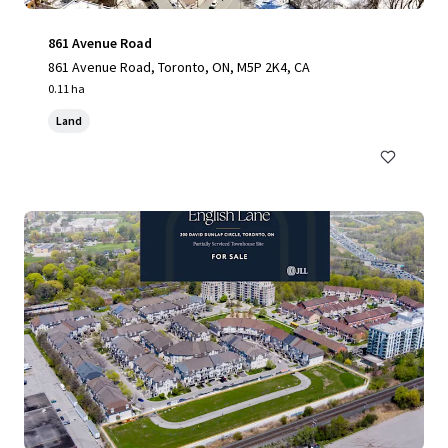
861 Avenue Road
861 Avenue Road, Toronto, ON, M5P 2K4, CA
0.11 ha
Land