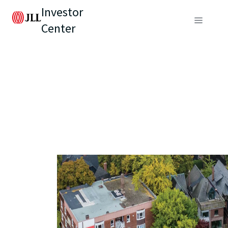
Investor
Center