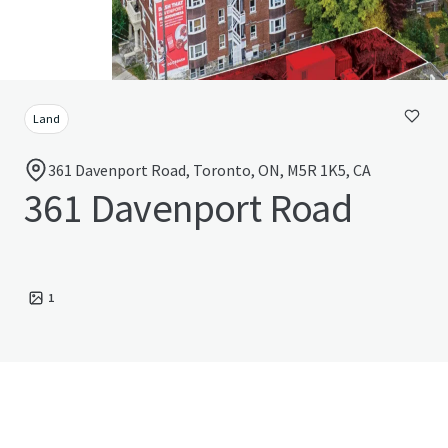
Land
361 Davenport Road, Toronto, ON, M5R 1K5, CA
361 Davenport Road
1