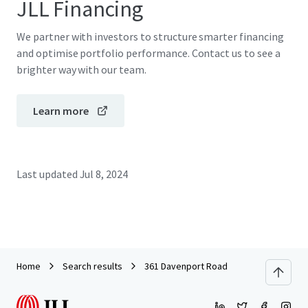
JLL Financing
We partner with investors to structure smarter financing
and optimise portfolio performance. Contact us to see a
brighter way with our team.
Learn more
Last updated
Jul 8, 2024
Home
Search results
361 Davenport Road