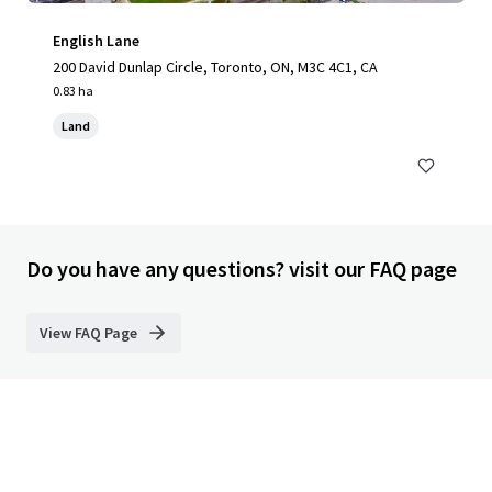
English Lane
200 David Dunlap Circle, Toronto, ON, M3C 4C1, CA
0.83 ha
Land
Do you have any questions? visit our FAQ page
View FAQ Page