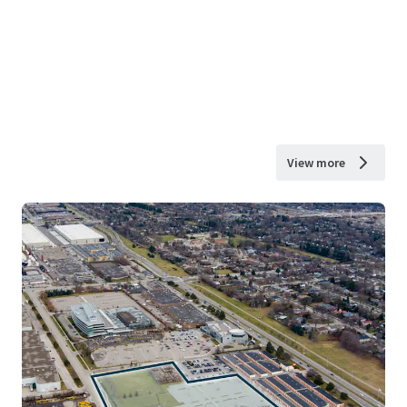
View more