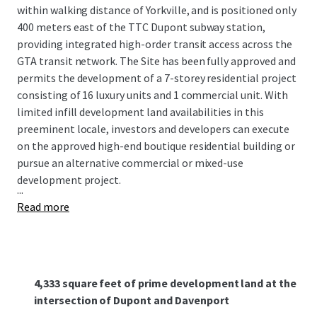
within walking distance of Yorkville, and is posi­tioned only
400 meters east of the TTC Dupont subway station,
providing integrated high-order transit access across the
GTA transit network. The Site has been fully approved and
permits the development of a 7-storey residential project
consisting of 16 luxury units and 1 commercial unit. With
limited infill development land availabilities in this
preeminent locale, investors and developers can execute
on the approved high-end boutique residential building or
pursue an alternative commercial or mixed-use
development project.
...
Read more
4,333 square feet of prime development land at the
intersection of Dupont and Davenport