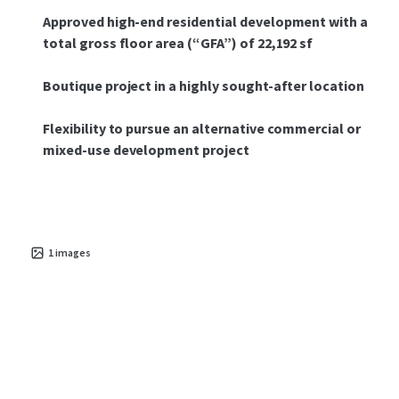
Approved high-end residential development with a
total gross floor area (“GFA”) of 22,192 sf
Boutique project in a highly sought-after location
Flexibility to pursue an alternative commercial or
mixed-use development project
1
images