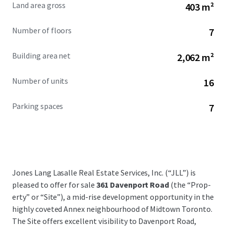
Land area gross
403 m²
Number of floors
7
Building area net
2,062 m²
Number of units
16
Parking spaces
7
Jones Lang Lasalle Real Estate Services, Inc. (“JLL”) is
pleased to offer for sale
361 Davenport Road
(the “Prop­
erty” or “Site”), a mid-rise development opportunity in the
highly coveted Annex neighbourhood of Midtown Toronto.
The Site offers excellent visibility to Davenport Road,