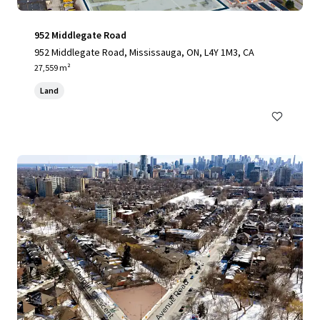
952 Middlegate Road
952 Middlegate Road, Mississauga, ON, L4Y 1M3, CA
27,559 m²
Land