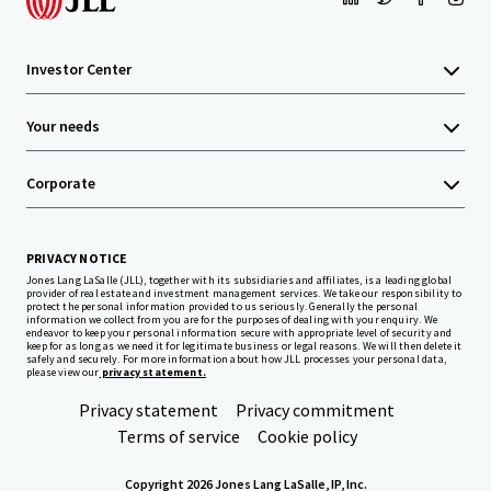
Investor Center
Your needs
Corporate
PRIVACY NOTICE
Jones Lang LaSalle (JLL), together with its subsidiaries and affiliates, is a leading global
provider of real estate and investment management services. We take our responsibility to
protect the personal information provided to us seriously. Generally the personal
information we collect from you are for the purposes of dealing with your enquiry. We
endeavor to keep your personal information secure with appropriate level of security and
keep for as long as we need it for legitimate business or legal reasons. We will then delete it
safely and securely. For more information about how JLL processes your personal data,
please view our
privacy statement.
Privacy statement
Privacy commitment
Terms of service
Cookie policy
Copyright 2026 Jones Lang LaSalle, IP, Inc.