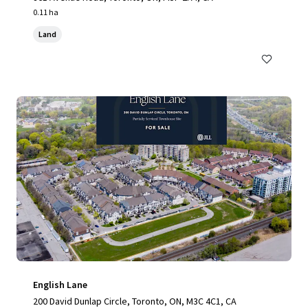
0.11 ha
Land
English Lane
200 David Dunlap Circle, Toronto, ON, M3C 4C1, CA