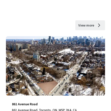
View more
861 Avenue Road
861 Avenue Road, Toronto, ON, M5P 2K4, CA