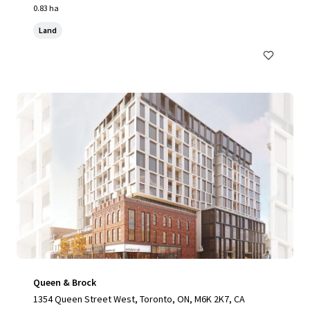
0.83 ha
Land
Queen & Brock
1354 Queen Street West, Toronto, ON, M6K 2K7, CA