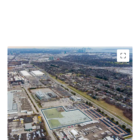
Exceptional Site Location
The Site benefits from its transit-oriented locale, situated
only 2.5 km from Dixie GO Station on the Milton Line, 5.5
km from Long Branch GO Station on the Lakeshore Line
and within a 15-minute drive from multiple 400-series
highways and Toronto Pearson International Airport.
Industrial Development Opportunity
The Property offers a rarely available prospect for