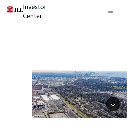
Investor
Center