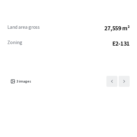
site with significant development potential in one of
Canada's most sought-after markets.
Land area gross
27,559 m²
Zoning
E2-131
3
images