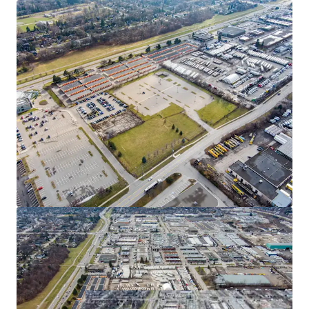
industrial development, allowing an investor to take
advantage of the exceptional industrial market conditions
in GTA West. Mississauga remains a location of choice for
domestic and international businesses seeking industrial
space, contributing to the node's consistently low vacancy
rates, which rank among the most competitive in the GTA.
Flexible Zoning
E2 zoning permits a broad range of employment uses
including office, manufacturing, motor vehicle uses,
warehousing, self-storage and more.