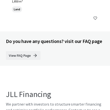
1,850 m²
Land
Do you have any questions? visit our FAQ page
View FAQ Page
JLL Financing
We partner with investors to structure smarter financing