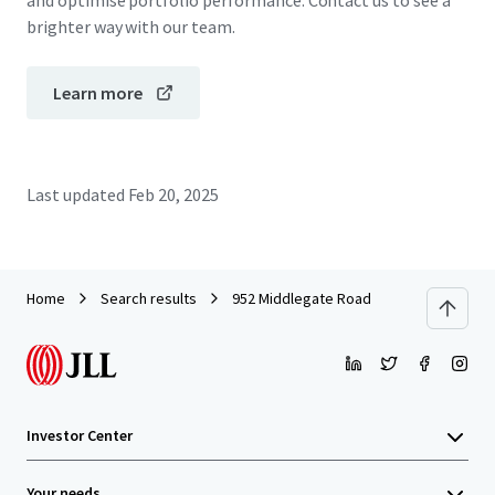
and optimise portfolio performance. Contact us to see a
brighter way with our team.
Learn more
Last updated
Feb 20, 2025
Home
Search results
952 Middlegate Road
Investor Center
Your needs