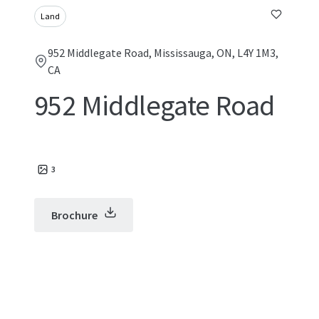
Land
952 Middlegate Road, Mississauga, ON, L4Y 1M3,
CA
952 Middlegate Road
3
Brochure