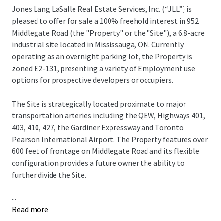
Jones Lang LaSalle Real Estate Services, Inc. (“JLL”) is
pleased to offer for sale a 100% freehold interest in 952
Middlegate Road (the "Property" or the "Site"), a 6.8-acre
industrial site located in Mississauga, ON. Currently
operating as an overnight parking lot, the Property is
zoned E2-131, presenting a variety of Employment use
options for prospective developers or occupiers.
The Site is strategically located proximate to major
transportation arteries including the QEW, Highways 401,
403, 410, 427, the Gardiner Expressway and Toronto
Pearson International Airport. The Property features over
600 feet of frontage on Middlegate Road and its flexible
configuration provides a future owner the ability to
further divide the Site.
...
This offering represents a rare opportunity for developers
Read more
and occupiers to acquire a strategically located industrial