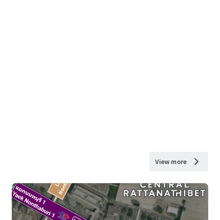
View more