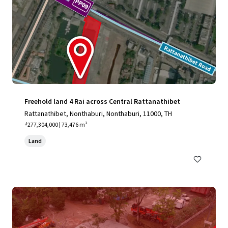
Freehold land 4 Rai across Central Rattanathibet
Rattanathibet, Nonthaburi, Nonthaburi, 11000, TH
₫277,304,000 | 73,476 m²
Land