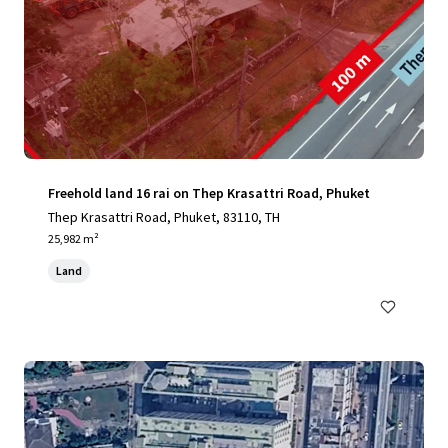
Freehold land 16 rai on Thep Krasattri Road, Phuket
Thep Krasattri Road, Phuket, 83110, TH
25,982 m²
Land