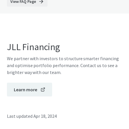
View FAQ Page
JLL Financing
We partner with investors to structure smarter financing
and optimise portfolio performance. Contact us to see a
brighter way with our team.
Learn more
Last updated
Apr 18, 2024