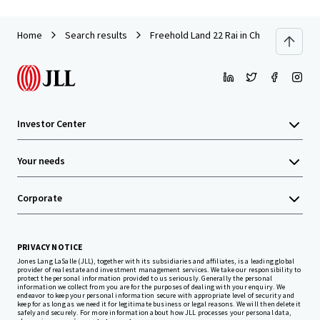
Home
Search results
Freehold Land 22 Rai in Chonburi near A
Investor Center
Your needs
Corporate
PRIVACY NOTICE
Jones Lang LaSalle (JLL), together with its subsidiaries and affiliates, is a leading global
provider of real estate and investment management services. We take our responsibility to
protect the personal information provided to us seriously. Generally the personal
information we collect from you are for the purposes of dealing with your enquiry. We
endeavor to keep your personal information secure with appropriate level of security and
keep for as long as we need it for legitimate business or legal reasons. We will then delete it
safely and securely. For more information about how JLL processes your personal data,