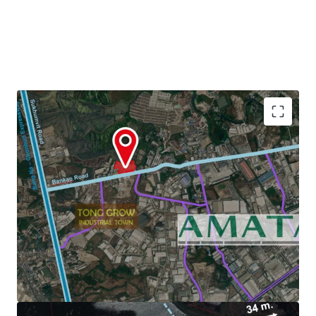
Land Area : 22-3-29 Rai or 36,516 sq.m.
Zoning : Light purple and white dots (Chonburi)
3.6 km. to Amata Nakorn Industrial Estate.
Land Tenure :
Freehold/Leasehold