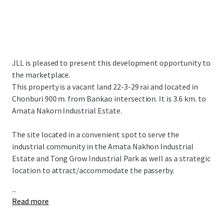
JLL is pleased to present this development opportunity to
the marketplace.
This property is a vacant land 22-3-29 rai and located in
Chonburi 900 m. from Bankao intersection. It is 3.6 km. to
Amata Nakorn Industrial Estate.
The site located in a convenient spot to serve the
industrial community in the Amata Nakhon Industrial
Estate and Tong Grow Industrial Park as well as a strategic
location to attract/accommodate the passerby.
...
Read more