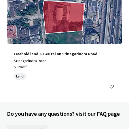
Freehold land 3-1-80 rai on Srinagarindra Road
Srinagarindra Road
5,520 m²
Land
Do you have any questions? visit our FAQ page