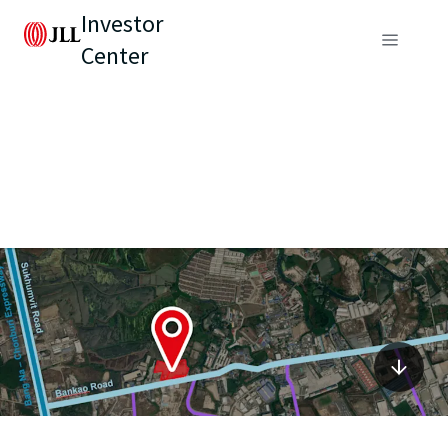
Investor
Center