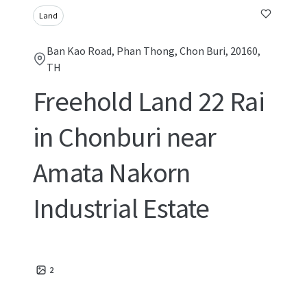
Land
Ban Kao Road, Phan Thong, Chon Buri, 20160,
TH
Freehold Land 22 Rai
in Chonburi near
Amata Nakorn
Industrial Estate
2