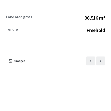
Land area gross
36,516 m²
Tenure
Freehold
2
images