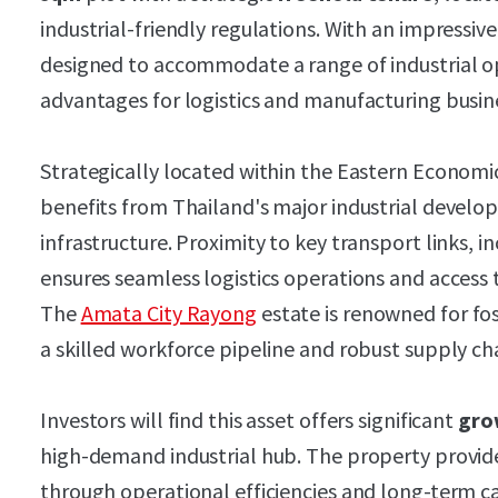
industrial-friendly regulations. With an impressive
designed to accommodate a range of industrial ope
advantages for logistics and manufacturing busin
Strategically located within the Eastern Economic
benefits from Thailand's major industrial develo
infrastructure. Proximity to key transport links, 
ensures seamless logistics operations and access
The
Amata City Rayong
estate is renowned for fo
a skilled workforce pipeline and robust supply ch
Investors will find this asset offers significant
gro
high-demand industrial hub. The property provi
through operational efficiencies and long-term ca