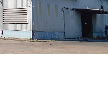
ve to Bangkok CBD