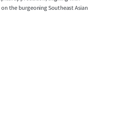
ed on the burgeoning Southeast Asian