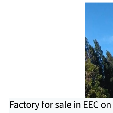
Factory for sale in EEC on 