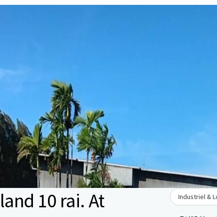
land 10 rai. At
Industriel & 