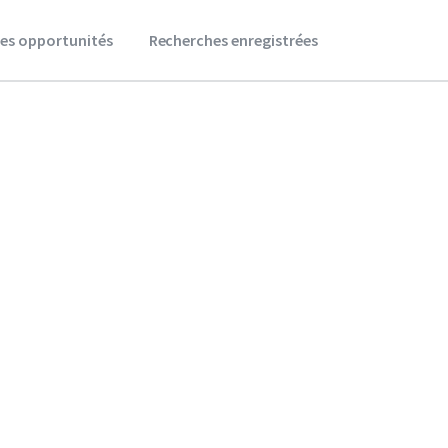
es opportunités
Recherches enregistrées