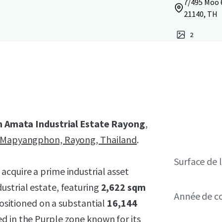
7/495 Moo 
21140, TH
2
n Amata Industrial Estate Rayong
,
Mapyangphon, Rayong, Thailand
.
Surface de l
 acquire a prime industrial asset
ustrial estate, featuring
2,622 sqm
Année de c
positioned on a substantial
16,144
ed in the
Purple zone
known for its