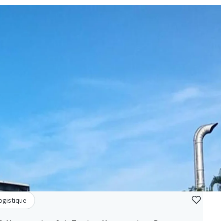
Logistique