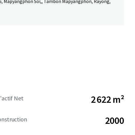
6, Mapyangphon Soi,, Tambon Mapyangphon, Rayong,
2 622 m²
'actif Net
2000
onstruction