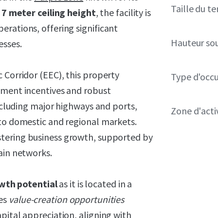
Taille du te
7
meter ceiling height
, the facility is
rations, offering significant
Hauteur so
esses.
 Corridor (EEC), this property
Type d'occ
pment incentives and robust
including major highways and ports,
Zone d'acti
 to domestic and regional markets.
stering business growth, supported by
ain networks.
wth potential
as it is located in a
des
value-creation opportunities
pital appreciation, aligning with