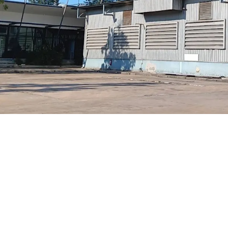
2 hrs dri