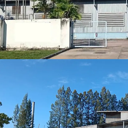
Strategic locati
Freehold
tenure
Expansive 16,14
Built in 2000, of
Situated in
Purp
Positioned
for g
expansion
Floor loading
: A
Best in class location
30 minute
2 hrs driv
1.30 hrs d