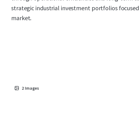
strategic industrial investment portfolios focus
market.
2
Images