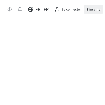
FR | FR
Se connecter
S'inscrire