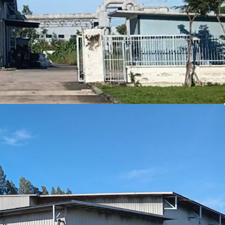
on
in Amata City Rayong's EEC, a key logistics hub
 ensures long-term
ownership benefits
4 sqm.
land with efficient 2,622 sqm building area
fering modern
7
meter
ceiling height
le zone
allowing diverse industrial use
rowth with EEC incentives and infrastructure
pproximately 30 tons/sqm.
s drive to Laemchabang port.
e to Donmuang airport
rive to Suvarnabhumi airport