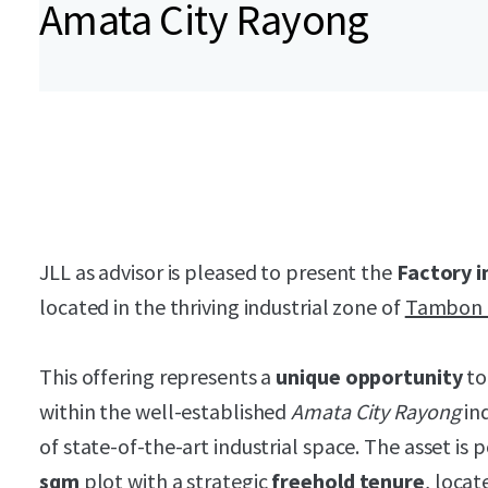
Amata City Rayong
JLL as advisor is pleased to present the
Factory i
located in the thriving industrial zone of
Tambon 
This offering represents a
unique opportunity
to
within the well-established
Amata City Rayong
ind
of state-of-the-art industrial space. The asset is 
sqm
plot with a strategic
freehold tenure
, locat