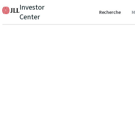
Investor
Recherche
M
Center