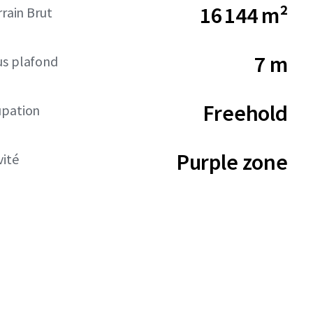
16 144 m²
rrain Brut
7 m
us plafond
Freehold
upation
Purple zone
vité