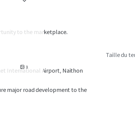
rtunity to the marketplace.
Taille du te
1
et International Airport, Naithon
uture major road development to the