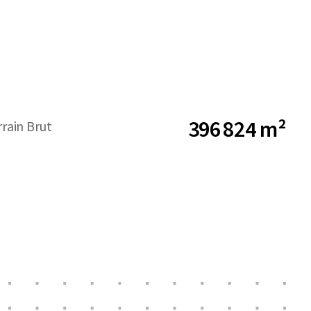
396 824 m²
rrain Brut