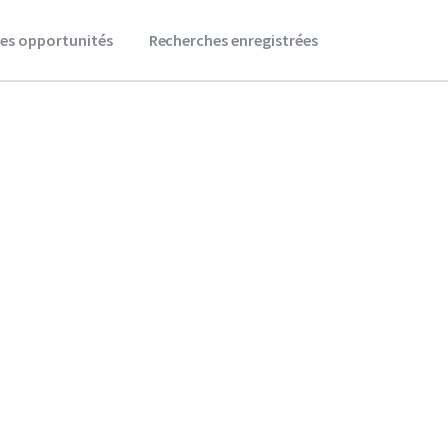
es opportunités
Recherches enregistrées