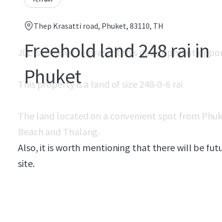
Thep Krasatti road, Phuket, 83110, TH
Freehold land 248 rai in
JLL is pleased to present this development oppo
Phuket
This property is a land of size 248-0-6 rai
The land located on a convenient spot from Phuk
Beach and Thalang.
Also, it is worth mentioning that there will be f
site.