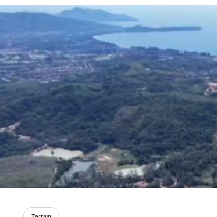
Terrain