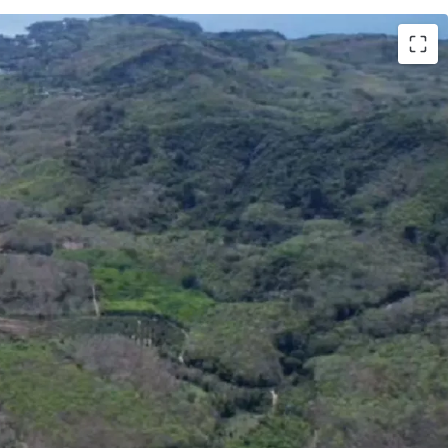
Phuket
ai (99,206 sq.wah or 396,824 sqm.)
uket International Airport
000,000 / rai