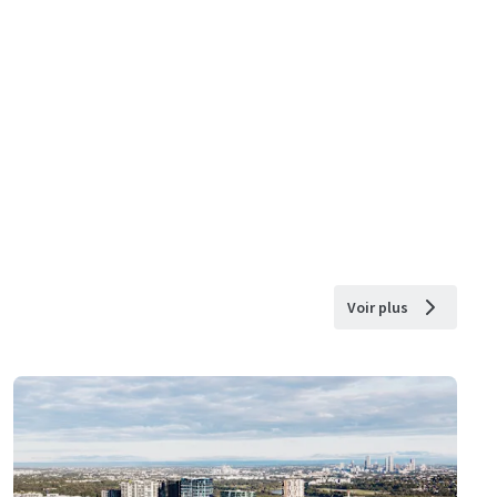
Voir plus