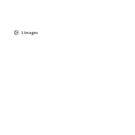
1
Images