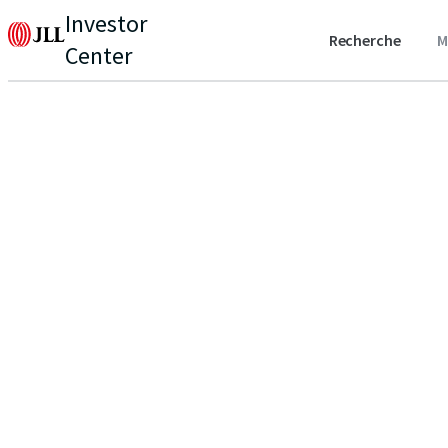
Investor
Recherche
M
Center