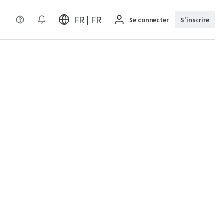
FR | FR
Se connecter
S'inscrire