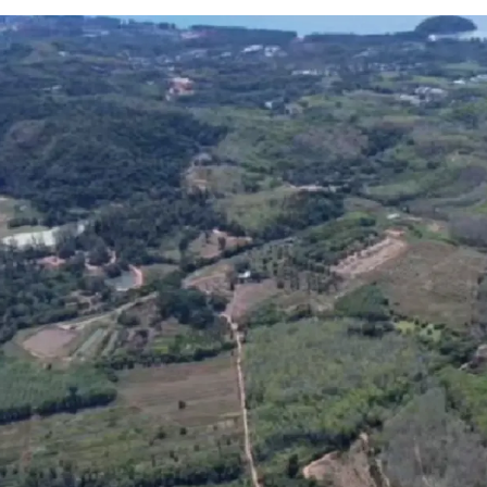
Location:
Thalang, 
Land area:
248-0-6 r
12-minute drive to
Ph
Asking price:
THB 13,