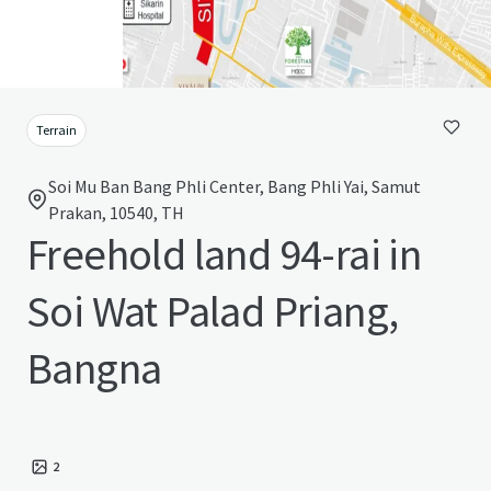
Terrain
Soi Mu Ban Bang Phli Center, Bang Phli Yai, Samut
Prakan, 10540, TH
Freehold land 94-rai in
Soi Wat Palad Priang,
Bangna
2