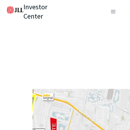
Investor
Center