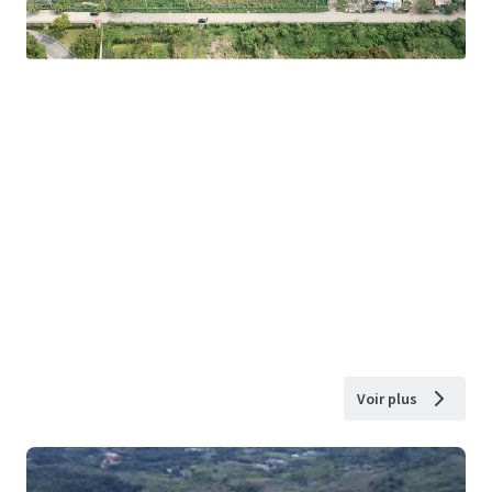
Voir plus