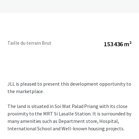
Taille du terrain Brut
153 436 m²
JLL is pleased to present this development opportunity to
the marketplace.
The land is situated in Soi Wat Palad Priang with its close
proximity to the MRT Si Lasalle Station. It is surrounded by
many amenities such as Department store, Hospital,
International School and Well-known housing projects.