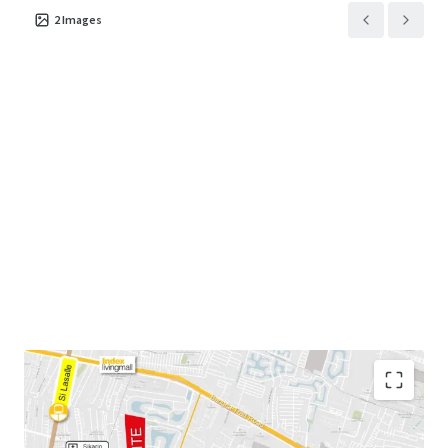
2
Images