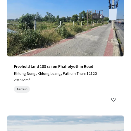
Freehold land 183 rai on Phaholyothin Road
Khlong Nung, Khlong Luang, Pathum Thani 12120
293 552 m²
Terrain