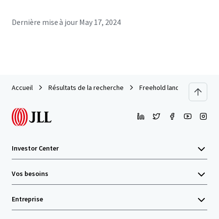
Dernière mise à jour
May 17, 2024
Accueil
Résultats de la recherche
Freehold land 94-rai in Soi
Investor Center
Vos besoins
Entreprise