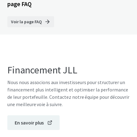
page FAQ
Voir la page FAQ
Financement JLL
Nous nous associons aux investisseurs pour structurer un
financement plus intelligent et optimiser la performance
de leur portefeuille. Contactez notre équipe pour découvrir
une meilleure voie à suivre.
En savoir plus