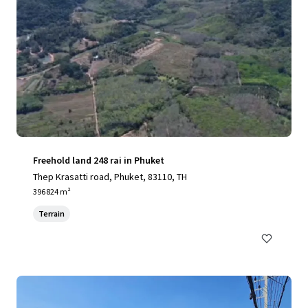
Freehold land 248 rai in Phuket
Thep Krasatti road, Phuket, 83110, TH
396 824 m²
Terrain