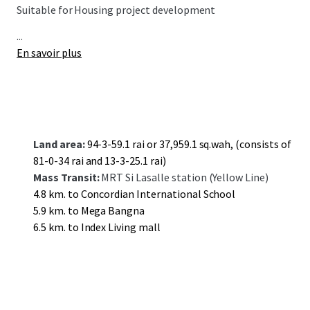
Suitable for Housing project development
...
En savoir plus
Land area:
94-3-59.1 rai or 37,959.1 sq.wah, (consists of
81-0-34 rai and 13-3-25.1 rai)
Mass Transit:
MRT Si Lasalle station (Yellow Line)
4.8 km. to Concordian International School
5.9 km. to Mega Bangna
6.5 km. to Index Living mall