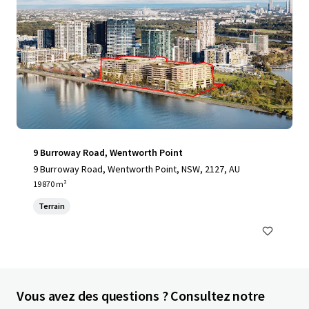
9 Burroway Road, Wentworth Point
9 Burroway Road, Wentworth Point, NSW, 2127, AU
19 870 m²
Terrain
Vous avez des questions ? Consultez notre