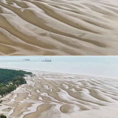
49 Acres / 197.68 Hectares
hern tip of the District of Sepang under the local
 Municipal Council. Strategically located nearby
80 km from Kuala Lumpur City Centre.
ars tenure (Expired in 2117).
 1:2
ial developments have been designated as
sity Housing developments.
ly flat with only minor undulations which is
developments.
s:
sway (KESAS) & West Coast Expressway South