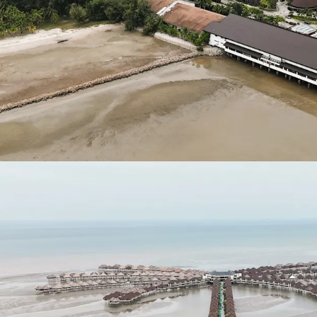
(WCE) linking the
Maju Expressway II
KLIA - Ulu Chuch
Asking Price: 11 plots
RM 263,262,526.63
.