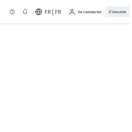
FR | FR
Se connecter
S'inscrire