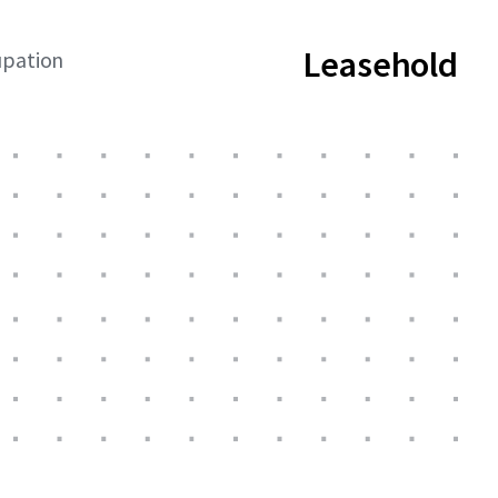
Leasehold
upation