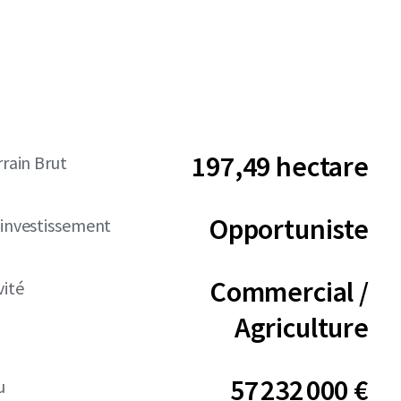
197,49 hectare
rrain Brut
Opportuniste
'investissement
Commercial /
vité
Agriculture
57 232 000 €
u