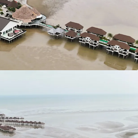
 site to South Klang Valley Expressway (SKVE).
 (MEX II) linking the site from Putrajaya to KLIA.
oh Highway.
 of land of various sizes available for purchase at