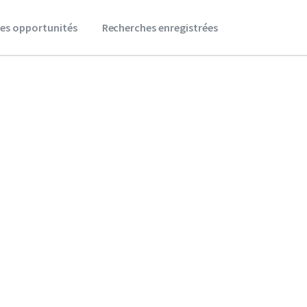
es opportunités
Recherches enregistrées