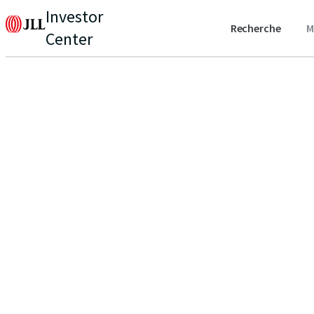
Investor
Recherche
M
Center