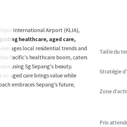
pur International Airport (KLIA),
grating healthcare, aged care,
everages local residential trends and
Taille du te
Asia Pacific's healthcare boom, caters
urism using Sg Sepang's beauty.
Stratégie d
on aged care brings value while
oach embraces Sepang's future,
Zone d'acti
Prix attend