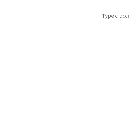
Type d'occ