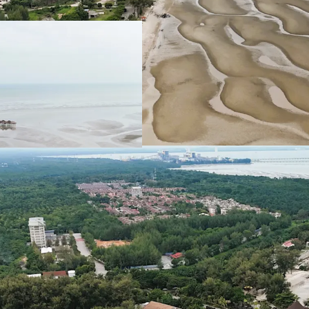
Total Land Size: 488.
Location: A
t the sout
authorities of Sepang
KLIA Approximately 
Leasehold Term: 99 Ye
Allocated Plot Ratio:
Surrounding resident
Medium and Low-Den
The sites are general
favourable for site 
Existing Accessibilitie
Shah Alam Expres