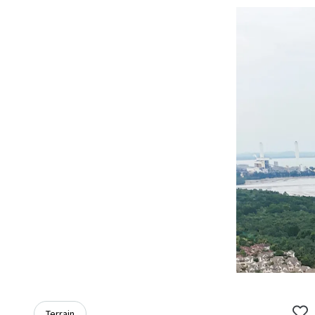
Terrain