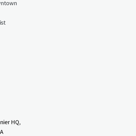
owntown
ist
onier HQ,
CA