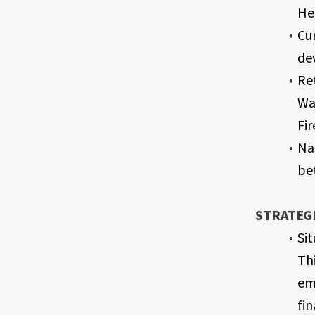
He
Cur
de
Ret
Wa
Fi
Na
be
STRATEGI
Si
Thi
em
fi