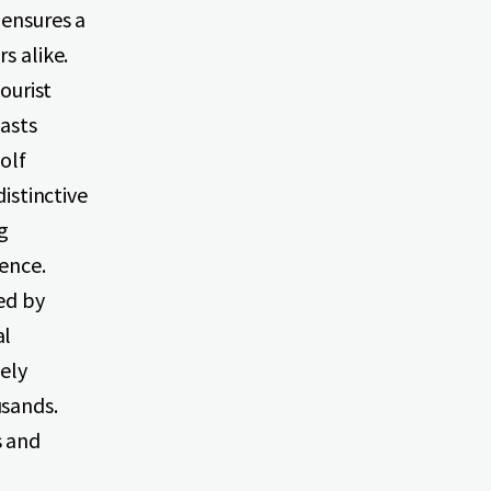
 ensures a
s alike.
tourist
oasts
olf
distinctive
g
ience.
ed by
al
vely
usands.
s and