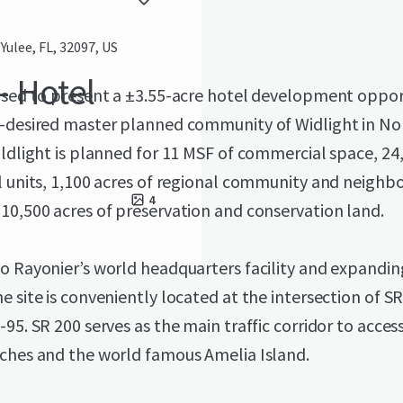
ulee, FL, 32097, US
- Hotel
ased to present a ±3.55-acre hotel development oppor
y-desired master planned community of Widlight in No
ildlight is planned for 11 MSF of commercial space, 24
l units, 1,100 acres of regional community and neigh
4
10,500 acres of preservation and conservation land.
o Rayonier’s world headquarters facility and expandi
e site is conveniently located at the intersection of S
-95. SR 200 serves as the main traffic corridor to acces
aches and the world famous Amelia Island.