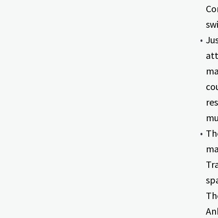
Co
swi
Jus
att
ma
cou
re
mus
The
ma
Tra
sp
Th
An