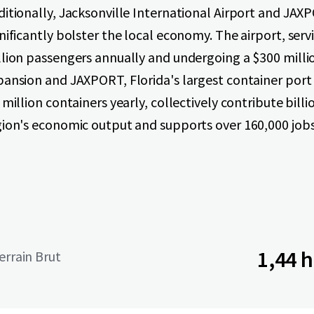
ditionally, Jacksonville International Airport and JA
nificantly bolster the local economy. The airport, serv
llion passengers annually and undergoing a $300 milli
pansion and JAXPORT, Florida's largest container port
 million containers yearly, collectively contribute billi
gion's economic output and supports over 160,000 jobs
1,44 
terrain Brut