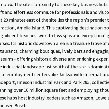
mplex. The site's proximity to these key business hubs
ft and effortless commute for professionals and visitor
t 20 minutes east of the site lies the region's premier 
raction, Amelia Island. This captivating destination b
gnificent beaches, world-class spas and exceptional g
rses. Its historic downtown area is a treasure trove of 
staurants, charming boutiques, lively bars and engagin
eums - offering visitors a diverse and enriching exper
 industrial landscape just south of the site is dominat
jor employment centers like Jacksonville Internation
deport, Imeson Industrial Park and Park 295, collecti
anning over 10 million square feet and employing tho
ese hubs host industry leaders such as Amazon, Lowe'
heuser-Busch.