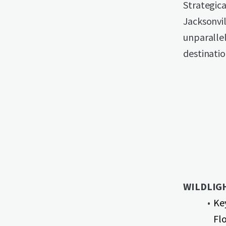
Strategic
Jacksonvil
unparallel
destinati
WILDLIG
Ke
Flo