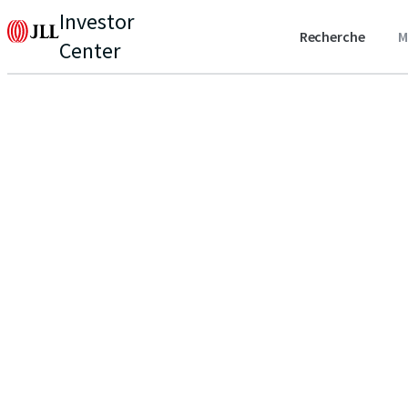
Investor
Recherche
M
Center