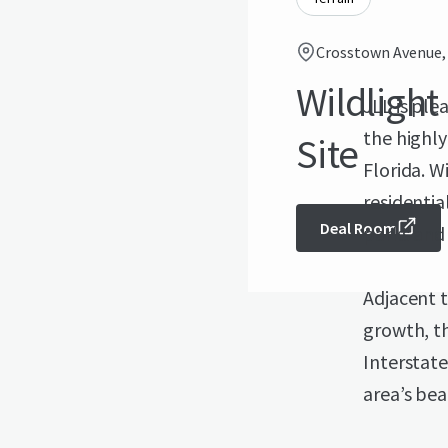
Crosstown Avenue, Y
Wildlight 
JLL is ple
the highl
Site
Florida. W
residentia
Deal Room
parks and 
Adjacent t
growth, th
Interstate
area’s be