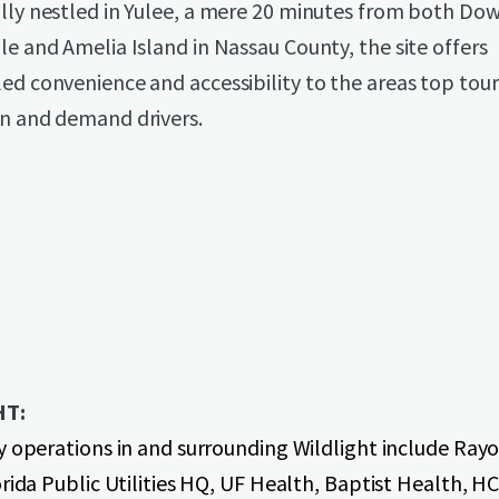
ally nestled in Yulee, a mere 20 minutes from both D
le and Amelia Island in Nassau County, the site offers
ed convenience and accessibility to the areas top tour
on and demand drivers.
HT:
y operations in and surrounding Wildlight include Ray
rida Public Utilities HQ, UF Health, Baptist Health, H