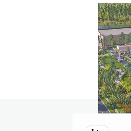
Terrain