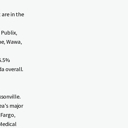
 are in the
 Publix,
ne, Wawa,
36.5%
a overall.
sonville.
ea's major
 Fargo,
Medical