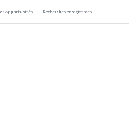
es opportunités
Recherches enregistrées