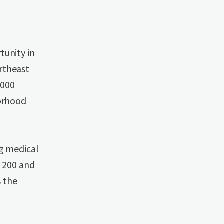
tunity in
rtheast
,000
borhood
ng medical
R 200 and
s the