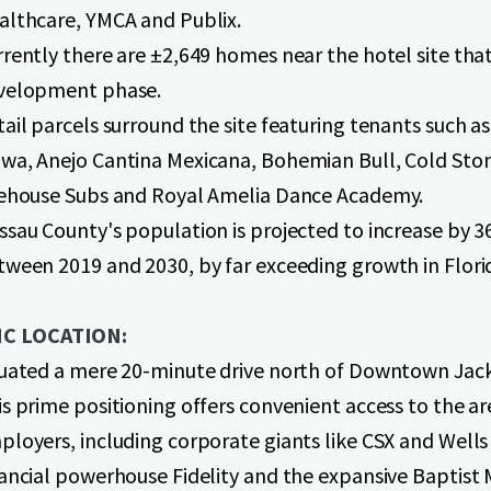
althcare, YMCA and Publix.
rently there are ±2,649 homes near the hotel site that
velopment phase.
ail parcels surround the site featuring tenants such as
wa, Anejo Cantina Mexicana, Bohemian Bull, Cold Sto
rehouse Subs and Royal Amelia Dance Academy.
ssau County's population is projected to increase by 
tween 2019 and 2030, by far exceeding growth in Florid
C LOCATION:
tuated a mere 20-minute drive north of Downtown Jack
s prime positioning offers convenient access to the ar
ployers, including corporate giants like CSX and Wells
nancial powerhouse Fidelity and the expansive Baptist 