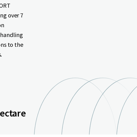
XPORT
ing over 7
on
 handling
ons to the
.
hectare