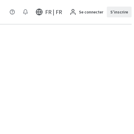
FR | FR
Se connecter
S'inscrire