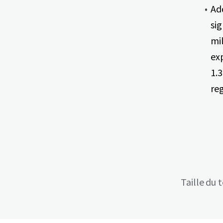
Ad
sig
mi
ex
1.3
re
Taille du 