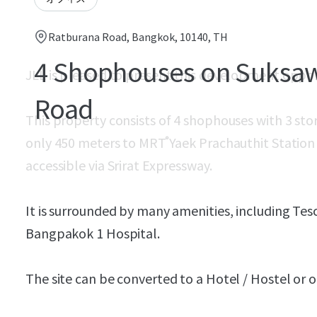
Ratburana Road, Bangkok, 10140, TH
4 Shophouses on Suksa
JLL is pleased to present this development oppo
Road
This property consists of 4 shophouses with 3 stor
only 450 meters to MRT ํYaek Prachauthit Station (F
accessible via Srirat Expressway.
It is surrounded by many amenities, including Tes
Bangpakok 1 Hospital.
The site can be converted to a Hotel / Hostel o