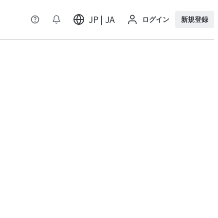
JP | JA
ログイン
新規登録