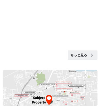
もっと見る