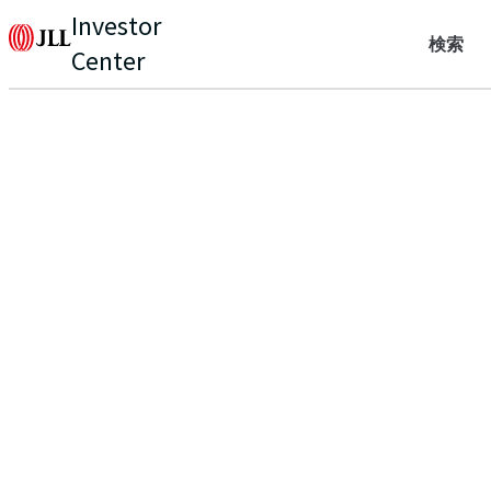
Investor
検索
Center