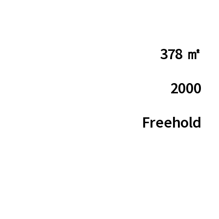
378 ㎡
2000
Freehold