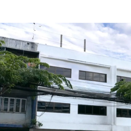
Total Floor Area : 378 sq
Land Area : 50 sq.wah
Land Tenure : Freehold