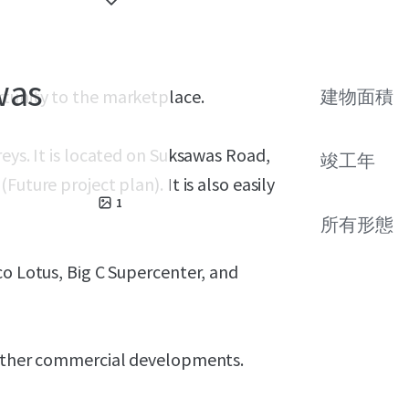
was
rtunity to the marketplace.
建物面積
eys. It is located on Suksawas Road,
竣工年
uture project plan). It is also easily
1
所有形態
co Lotus, Big C Supercenter, and
r other commercial developments.