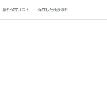
物件保存リスト
保存した検索条件