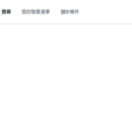
搜尋
我的物業清單
儲存條件