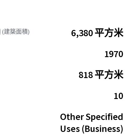
6,380 平方米
 (建築面積)
1970
818 平方米
10
Other Specified
Uses (Business)