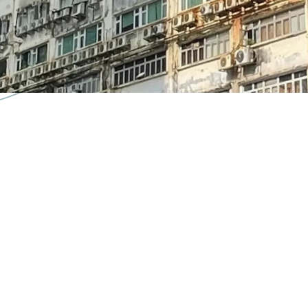
further land premium
into modern workshop