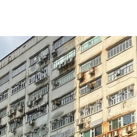
Strong potential to 
purpose asset
Strata acquisition is 
Redevelopment potenti