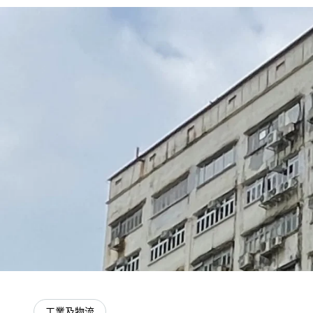
工業及物流