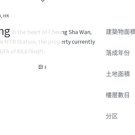
0, HK
ing
cated in the heart of Cheung Sha Wan,
建築物面積
k MTR Station, the property currently
g GFA of 68,676sqft.
落成年份
1
土地面積
樓層數目
分区