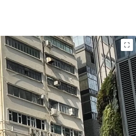
be refurbished and upgraded into a Self-storage
possible
al to fully utilize the 12x plot ratio (without