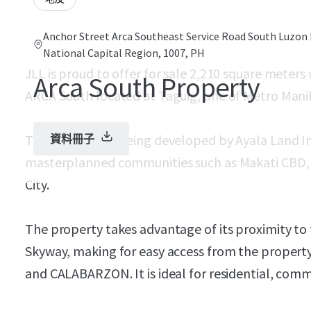
Anchor Street Arca Southeast Service Road South Luzon 
National Capital Region, 1007, PH
JLL is proud to offer for sale 2,210 square meter
Arca South Property
ARCA South located at Taguig, one of Metro Manila
The township is being developed by Ayala Land Inc
資料冊子
masterplanned communities such as Makati CBD, N
City.
The property takes advantage of its proximity t
Skyway, making for easy access from the propert
and CALABARZON. It is ideal for residential, comm