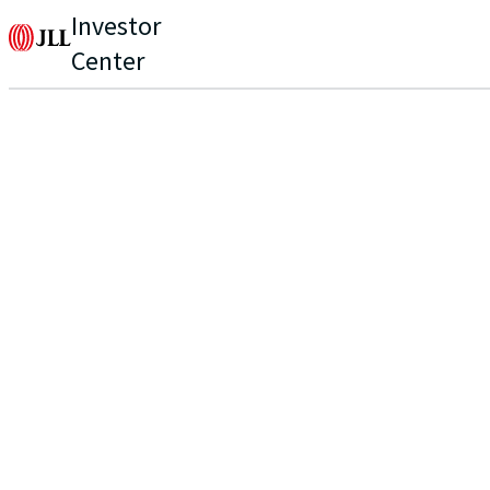
Investor
Center