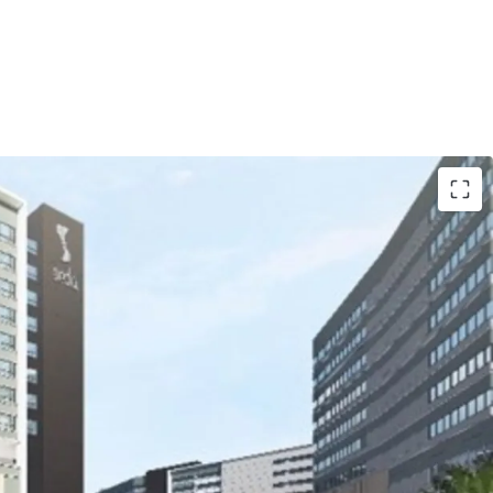
g of NDA