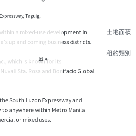
Expressway, Taguig,
s within a mixed-use development in
土地面積
's up and coming business districts.
租約類別
4
., which is known for its
uvali Sta. Rosa and Bonifacio Global
o the South Luzon Expressway and
y to anywhere within Metro Manila
ercial or mixed uses.