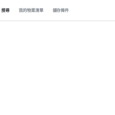
搜尋
我的物業清單
儲存條件