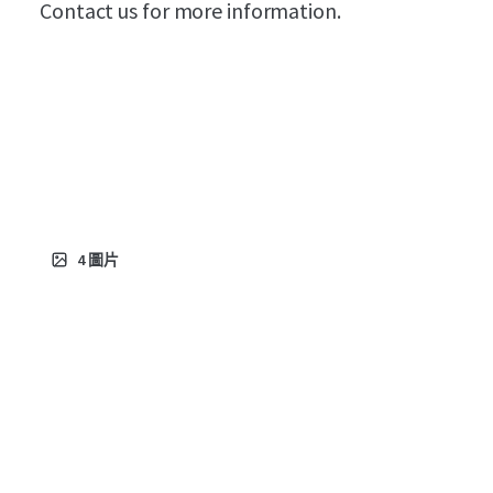
Contact us for more information.
4
圖片