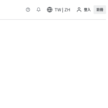
TW | ZH
登入
註冊