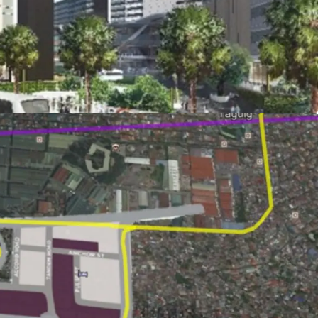
evelopment ongoing