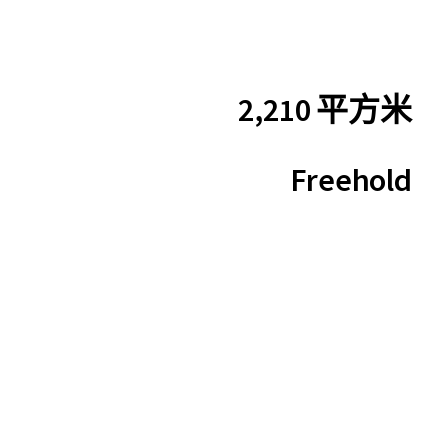
2,210 平方米
Freehold