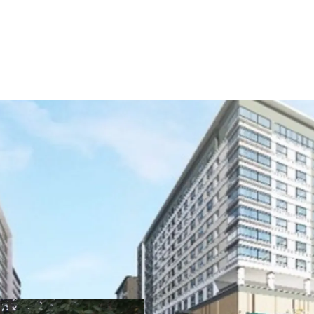
Lot Size: 2,210 sqm.
FAR: 10
Pricing: Upon signin