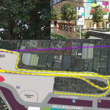
Status: Available, d