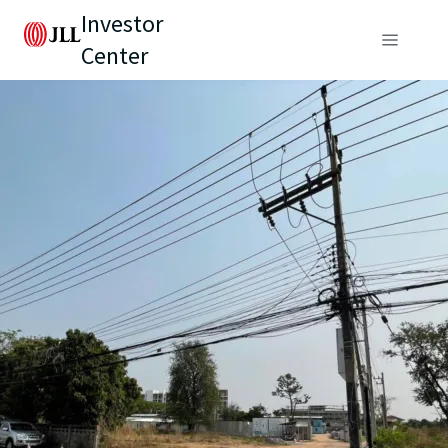
Investor
Center