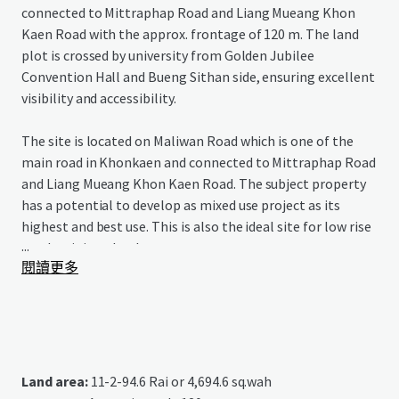
connected to Mittraphap Road and Liang Mueang Khon
Kaen Road with the approx. frontage of 120 m. The land
plot is crossed by university from Golden Jubilee
Convention Hall and Bueng Sithan side, ensuring excellent
visibility and accessibility.
The site is located on Maliwan Road which is one of the
main road in Khonkaen and connected to Mittraphap Road
and Liang Mueang Khon Kaen Road. The subject property
has a potential to develop as mixed use project as its
highest and best use. This is also the ideal site for low rise
...
condominium development.
閱讀更多
Land area:
11-2-94.6 Rai or 4,694.6 sq.wah