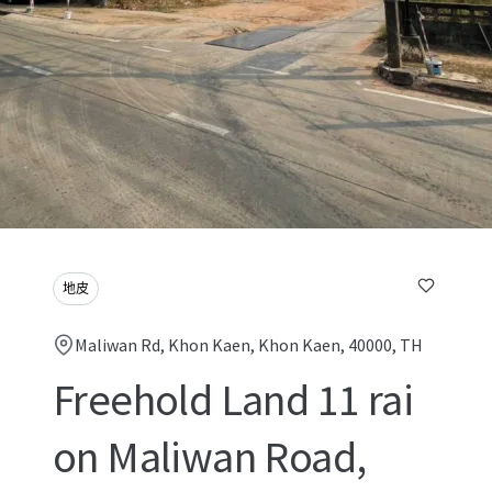
地皮
Maliwan Rd, Khon Kaen, Khon Kaen, 40000, TH
Freehold Land 11 rai
on Maliwan Road,