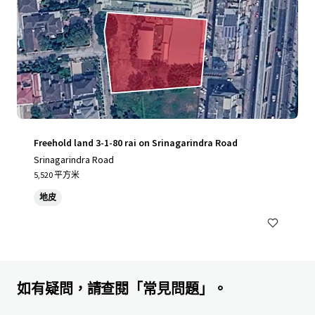
Freehold land 3-1-80 rai on Srinagarindra Road
Srinagarindra Road
5,520 平方米
地皮
如有疑問，請查閱「常見問題」。