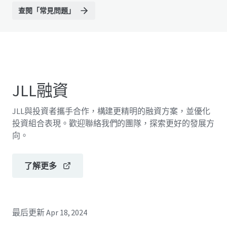
查閱「常見問題」
JLL融資
JLL與投資者攜手合作，構建更精明的融資方案，並優化
投資組合表現。歡迎聯絡我們的團隊，探索更好的發展方
向。
了解更多
最后更新
Apr 18, 2024