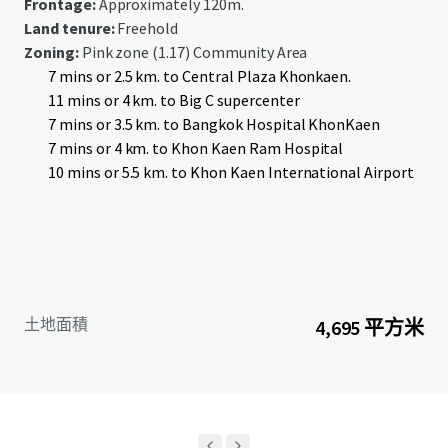
Frontage:
Approximately 120m.
Land tenure:
Freehold
Zoning:
Pink zone (1.17) Community Area
7 mins or 2.5 km. to Central Plaza Khonkaen.
11 mins or 4 km. to Big C supercenter
7 mins or 3.5 km. to Bangkok Hospital KhonKaen
7 mins or 4 km. to Khon Kaen Ram Hospital
10 mins or 5.5 km. to Khon Kaen International Airport
土地面積
4,695 平方米