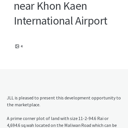
near Khon Kaen
International Airport
4
JLL is pleased to present this development opportunity to
the marketplace.
A prime corner plot of land with size 11-2-94.6 Rai or
4,694.6 sq.wah located on the Maliwan Road which can be