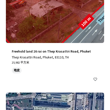
Freehold land 16 rai on Thep Krasattri Road, Phuket
Thep Krasattri Road, Phuket, 83110, TH
25,982 平方米
地皮