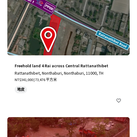
Freehold land 4 Rai across Central Rattanathibet
Rattanathibet, Nonthaburi, Nonthaburi, 11000, TH
NT$341,000 | 73,476 平方米
地皮