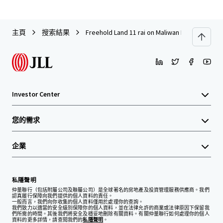
主頁
搜索結果
Freehold Land 11 rai on Maliwan Road, near Kh
Investor Center
您的需求
企業
私隱聲明
仲量聯行（包括附屬公司及聯屬公司）是全球著名的房地產及投資管理服務供應商。我們
認真履行保障向我們提供的個人資料的責任。
一般而言，我們向你收集的個人資料僅用於處理你的查詢。
我們致力以適當的安全級別保障你的個人資料，並在法律允許的商業或法律原因下保留我
們所需的時間。其後我們將安全及穩妥地刪除有關資料。有關仲量聯行如何處理你的個人
資料的更多詳情，請查閱我們的
私隱聲明
。