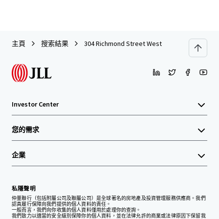
主頁
搜索結果
304 Richmond Street West
Investor Center
您的需求
企業
私隱聲明
仲量聯行（包括附屬公司及聯屬公司）是全球著名的房地產及投資管理服務供應商。我們
認真履行保障向我們提供的個人資料的責任。
一般而言，我們向你收集的個人資料僅用於處理你的查詢。
我們致力以適當的安全級別保障你的個人資料，並在法律允許的商業或法律原因下保留我