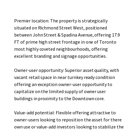
users or value-add investors looking to stabilize the asset
through strategic lease-up.
Premier location: The property is strategically
situated on Richmond Street West, positioned
between John Street & Spadina Avenue, offering 17.9
FT of prime high street frontage in one of Toronto
most highly coveted neighbourhoods, offering
excellent branding and signage opportunities.
Owner-user opportunity: Superior asset quality, with
vacant retail space in near turnkey ready condition
offering an exception owner-user opportunity to
capitalize on the limited supply of owner user
buildings in proximity to the Downtown core.
Value-add potential: Flexible offering attractive to
owner-users looking to reposition the asset for there
own use or value-add investors looking to stabilize the