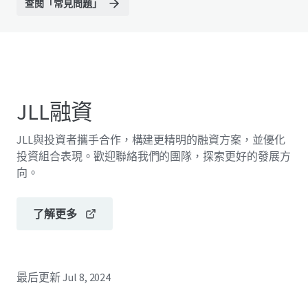
查閱「常見問題」
JLL融資
JLL與投資者攜手合作，構建更精明的融資方案，並優化
投資組合表現。歡迎聯絡我們的團隊，探索更好的發展方
向。
了解更多
最后更新
Jul 8, 2024