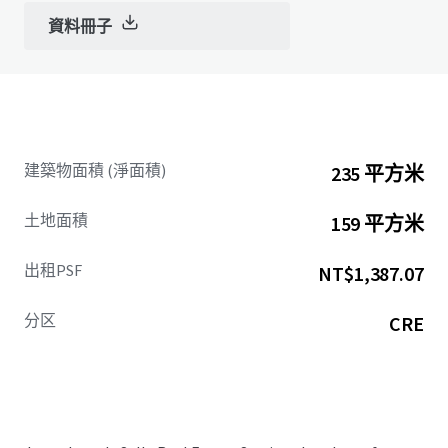
資料冊子
建築物面積 (淨面積)
235 平方米
土地面積
159 平方米
出租PSF
NT$1,387.07
分区
CRE