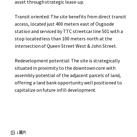
asset through strategic lease-up.
Transit oriented: The site benefits from direct transit
access, located just 400 meters east of Osgoode
station and serviced by TTC streetcar line 501 with a
stop located less than 100 meters north at the
intersection of Queen Street West & John Street.
Redevelopment potential: The site is strategically
situated in proximity to the downtown core with
assembly potential of the adjacent parcels of land,
offering a land bank opportunity well positioned to
capitalize on future infill development.
1
圖片