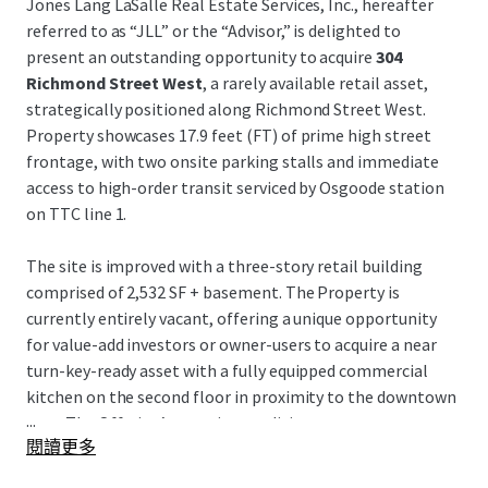
Jones Lang LaSalle Real Estate Services, Inc., hereafter
referred to as “JLL” or the “Advisor,” is delighted to
present an outstanding opportunity to acquire
304
Richmond Street West
, a rarely available retail asset,
strategically positioned along Richmond Street West.
Property showcases 17.9 feet (FT) of prime high street
frontage, with two onsite parking stalls and immediate
access to high-order transit serviced by Osgoode station
on TTC line 1.
The site is improved with a three-story retail building
comprised of 2,532 SF + basement. The Property is
currently entirely vacant, offering a unique opportunity
for value-add investors or owner-users to acquire a near
turn-key-ready asset with a fully equipped commercial
kitchen on the second floor in proximity to the downtown
...
core. The Offering’s superior condition presents
閱讀更多
prospective purchasers with a flexible opportunity with
limited capex required and reduced timelines, attractive to