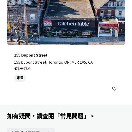
155 Dupont Street
155 Dupont Street, Toronto, ON, M5R 1V5, CA
476 平方米
零售
如有疑問，請查閱「常見問題」。