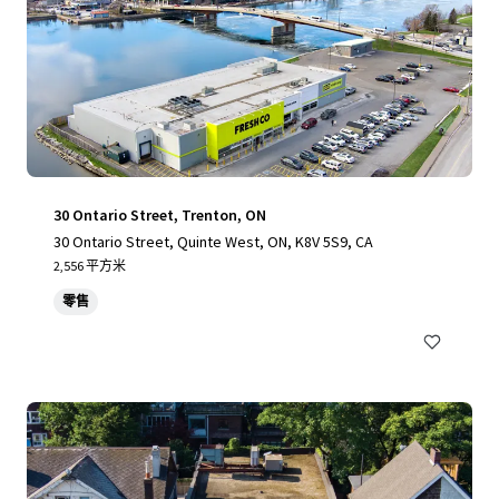
30 Ontario Street, Trenton, ON
30 Ontario Street, Quinte West, ON, K8V 5S9, CA
2,556 平方米
零售