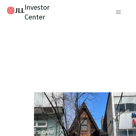
Investor
Center