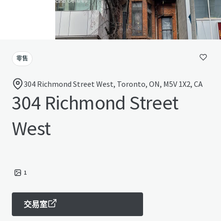
零售
304 Richmond Street West, Toronto, ON, M5V 1X2, CA
304 Richmond Street
West
1
交易室