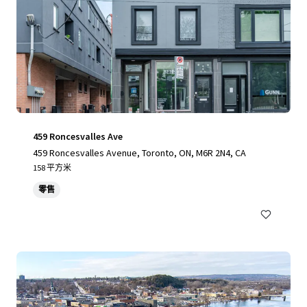
459 Roncesvalles Ave
459 Roncesvalles Avenue, Toronto, ON, M6R 2N4, CA
158 平方米
零售