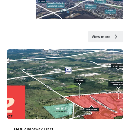
View more
FM 812 Raceway Tract