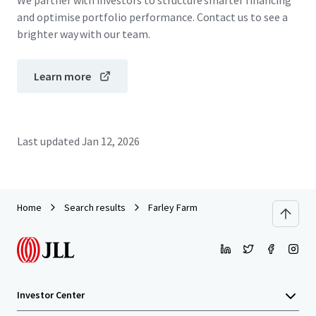
We partner with investors to structure smarter financing
and optimise portfolio performance. Contact us to see a
brighter way with our team.
Learn more
Last updated
Jan 12, 2026
Home
Search results
Farley Farm
Investor Center