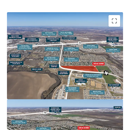
Rapid Population Growth Driving Housing Demand
Hutto's population has surged over 70% since 2010,
with another 30% increase projected by 2030. This
growth, coupled with home prices 20-30% lower than
nearby Austin and Round Rock, is fueling demand for
affordable housing options like townhomes.
Prime Location Near Major Employers The site offers
quick access to SH-130 and is within 20 minutes of key
job centers including Samsung in Taylor, Dell in Round
Rock, and North Austin's tech corridor. With 50,000+
new jobs expected in the area over the next decade,