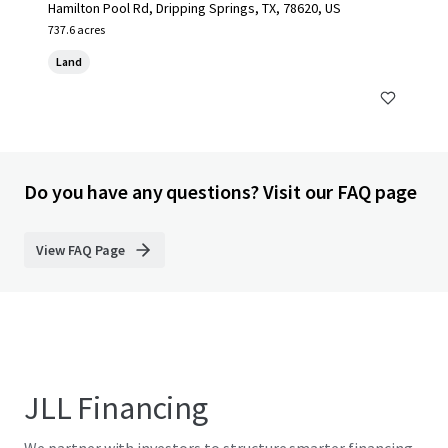
Hamilton Pool Rd, Dripping Springs, TX, 78620, US
737.6 acres
Land
Do you have any questions? Visit our FAQ page
View FAQ Page
JLL Financing