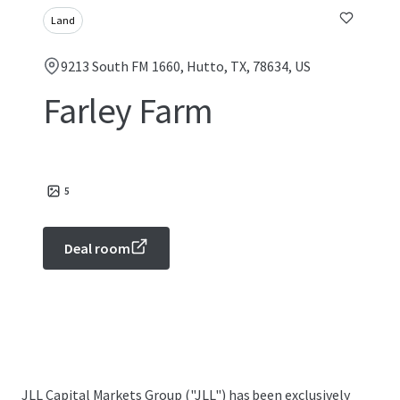
Land
9213 South FM 1660, Hutto, TX, 78634, US
Farley Farm
5
Deal room
JLL Capital Markets Group ("JLL") has been exclusively