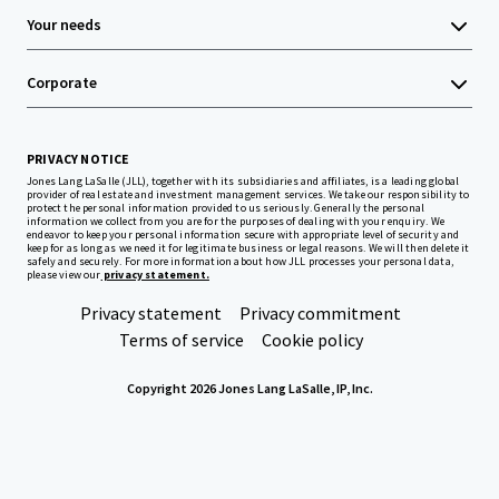
Your needs
Corporate
PRIVACY NOTICE
Jones Lang LaSalle (JLL), together with its subsidiaries and affiliates, is a leading global
provider of real estate and investment management services. We take our responsibility to
protect the personal information provided to us seriously. Generally the personal
information we collect from you are for the purposes of dealing with your enquiry. We
endeavor to keep your personal information secure with appropriate level of security and
keep for as long as we need it for legitimate business or legal reasons. We will then delete it
safely and securely. For more information about how JLL processes your personal data,
please view our
privacy statement.
Privacy statement
Privacy commitment
Terms of service
Cookie policy
Copyright 2026 Jones Lang LaSalle, IP, Inc.