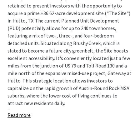
retained to present investors with the opportunity to
acquire a prime ±36.62-acre development site ("The Site")
in Hutto, TX. The current Planned Unit Development
(PUD) potentially allows for up to 240 townhomes,
featuring a mix of two-, three-, and four-bedroom
detached units. Situated along Brushy Creek, which is
slated to become a future city greenbelt, the Site boasts
excellent accessibility. It's conveniently located just a few
miles from the junction of US 79 and Toll Road 130 and a
mile north of the expansive mixed-use project, Gateway at
Hutto. This strategic location allows investors to
capitalize on the rapid growth of Austin-Round Rock MSA
suburbs, where the lower cost of living continues to
attract new residents daily.
...
Read more