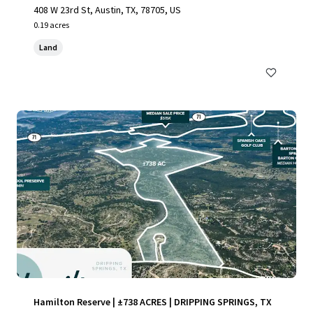
408 W 23rd St, Austin, TX, 78705, US
0.19 acres
Land
Hamilton Reserve | ±738 ACRES | DRIPPING SPRINGS, TX