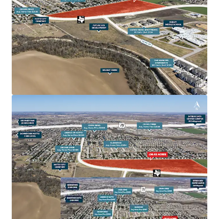
housing demand is set to soar.
Excellent School System Hutto Independent School
District is renowned for its high-quality education,
consistently receiving strong ratings from the Texas
Education Agency. The district's commitment to
academic excellence and modern facilities makes
Hutto an attractive destination for families, further
driving residential demand.