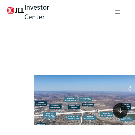
Investor
Center