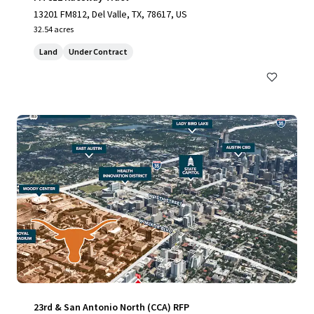
13201 FM812, Del Valle, TX, 78617, US
32.54 acres
Land
Under Contract
23rd & San Antonio North (CCA) RFP