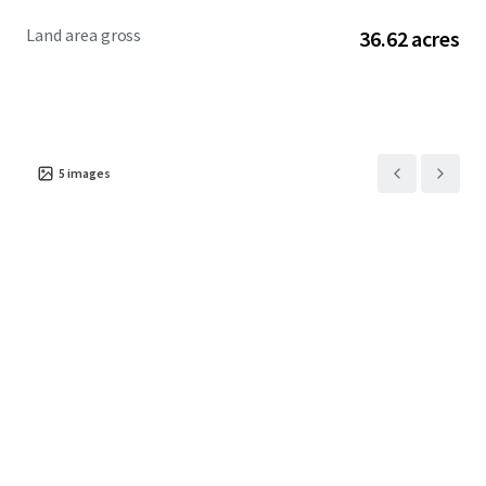
Land area gross
36.62 acres
5
images