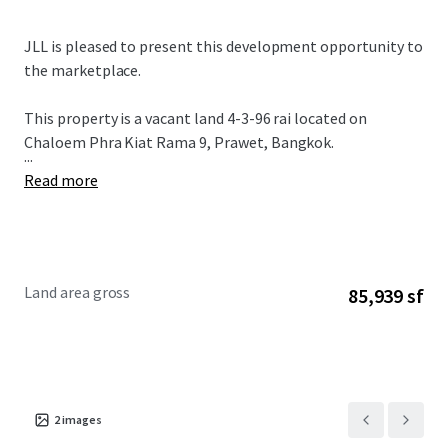
JLL is pleased to present this development opportunity to
the marketplace.
This property is a vacant land 4-3-96 rai located on
Chaloem Phra Kiat Rama 9, Prawet, Bangkok.
...
Read more
Land area gross
85,939 sf
2
images