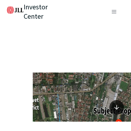
Investor
Center