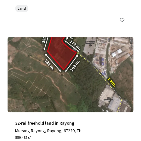
Land
32-rai freehold land in Rayong
Mueang Rayong, Rayong, 67220, TH
559,482 sf