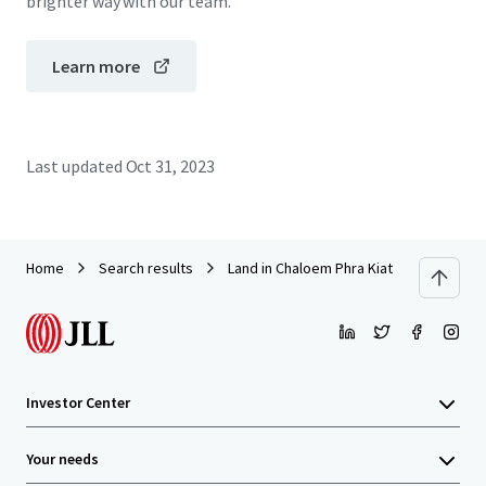
brighter way with our team.
Learn more
Last updated
Oct 31, 2023
Home
Search results
Land in Chaloem Phra Kiat Rama 9
Investor Center
Your needs