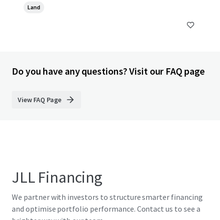
Land
Do you have any questions? Visit our FAQ page
View FAQ Page
JLL Financing
We partner with investors to structure smarter financing
and optimise portfolio performance. Contact us to see a