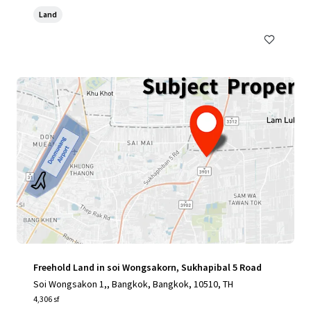
Land
Freehold Land in soi Wongsakorn, Sukhapibal 5 Road
Soi Wongsakon 1,, Bangkok, Bangkok, 10510, TH
4,306 sf