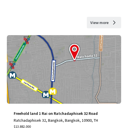
View more
Freehold land 1 Rai on Ratchadaphisek 32 Road
Ratchadaphisek 32, Bangkok, Bangkok, 10900, TH
$13,882,000