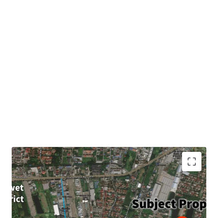
Land area : 4-3-96 rai or 1,996 sqw. (7,984 sqm.)
Frontage : Approximately 145m.