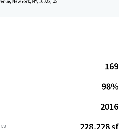
enue, New York, NY, 10022, US
169
98%
2016
228,228 sf
rea