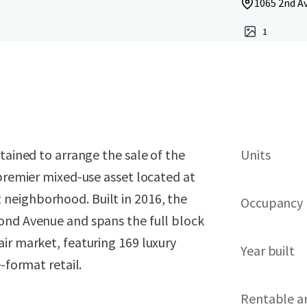
1065 2nd Av
1
tained to arrange the sale of the
Units
 premier mixed-use asset located at
neighborhood. Built in 2016, the
Occupancy
ond Avenue and spans the full block
ir market, featuring 169 luxury
Year built
-format retail.
Rentable a