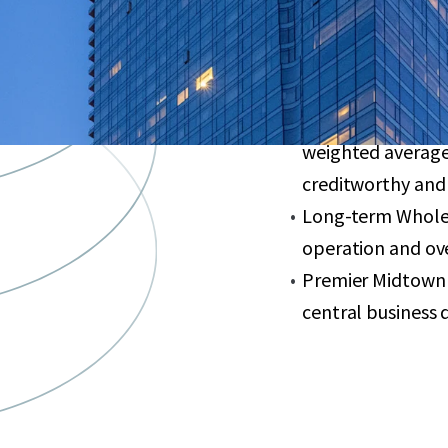
finishes, floor-to
Valuable PILOT ag
May 2035
95% leased large-
weighted average
creditworthy and
Long-term Whole 
operation and ove
Premier Midtown 
central business di