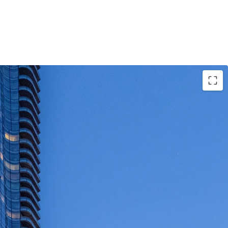
portunity to acquire a newer-vintage, 100% fair
 asset
owned and managed for the past decade
 homes are well appointed with condo level