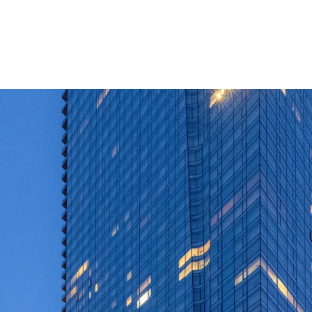
Extremely rare op
market mixed-use
Institutionally 
Luxury apartment