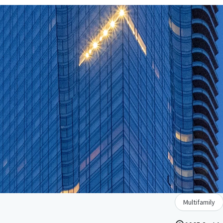
Multifamily