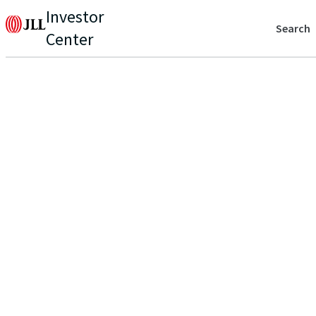
Investor
Search
Center