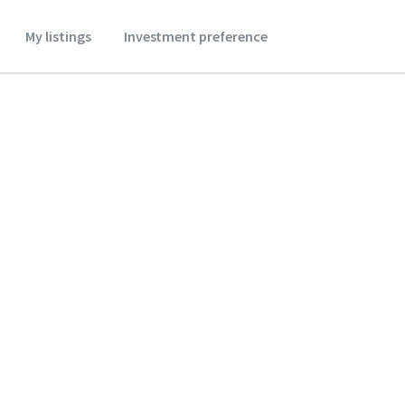
My listings
Investment preference