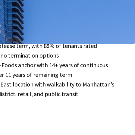
-ceiling windows, and soaring 9-11’ ceilings
reement provides significant tax savings through
format retail investment featuring a 7.4-year
 lease term, with 88% of tenants rated
 no termination options
Foods anchor with 14+ years of continuous
r 11 years of remaining term
East location with walkability to Manhattan’s
strict, retail, and public transit