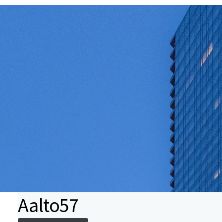
Aalto57