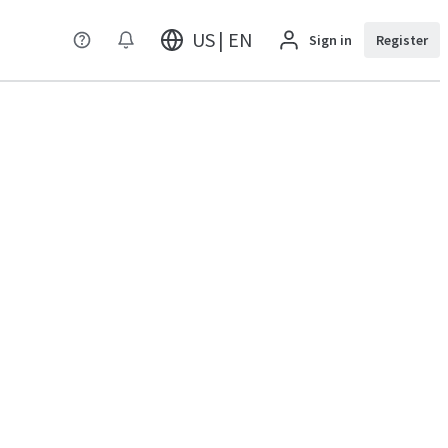
US | EN
Sign in
Register