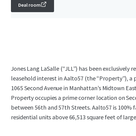
Deal room
Jones Lang LaSalle (“JLL”) has been exclusively re
leasehold interest in Aalto57 (the “Property”), a
1065 Second Avenue in Manhattan’s Midtown East 
Property occupies a prime corner location on Sec
between 56th and 57th Streets. Aalto57 is 100% fa
residential units above 66,513 square feet of large