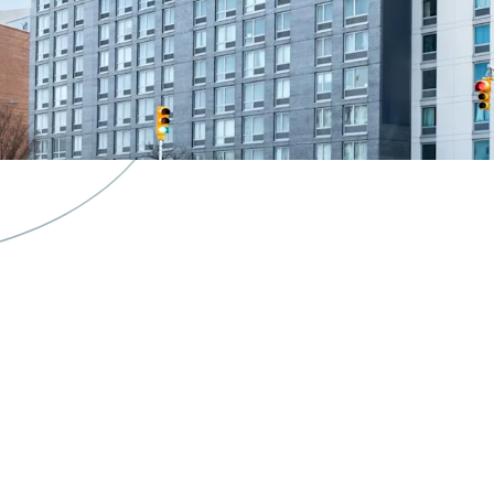
Valuable 421a ta
Superior connecti
Exceptional mar
K-5 Public School