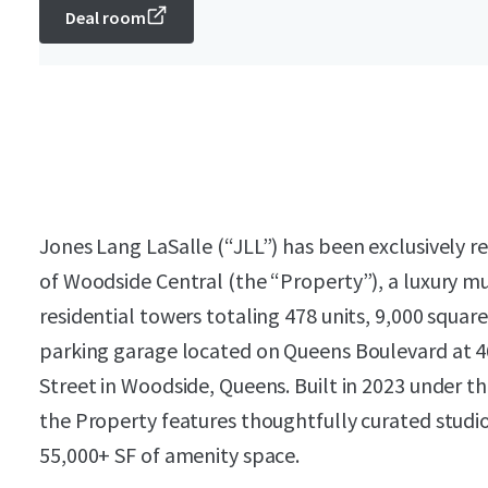
Deal room
Jones Lang LaSalle (“JLL”) has been exclusively r
of Woodside Central (the “Property”), a luxury m
residential towers totaling 478 units, 9,000 square
parking garage located on Queens Boulevard at 4
Street in Woodside, Queens. Built in 2023 under 
the Property features thoughtfully curated stud
55,000+ SF of amenity space.