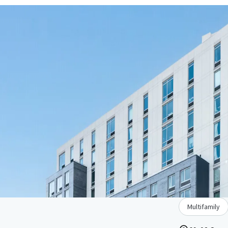
Multifamily