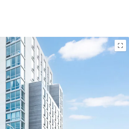
d luxury asset
side
unt to replacement cost
enity package - 55,000+ SF