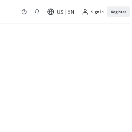
US | EN
Sign in
Register