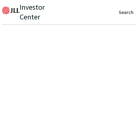
Investor
Search
Center