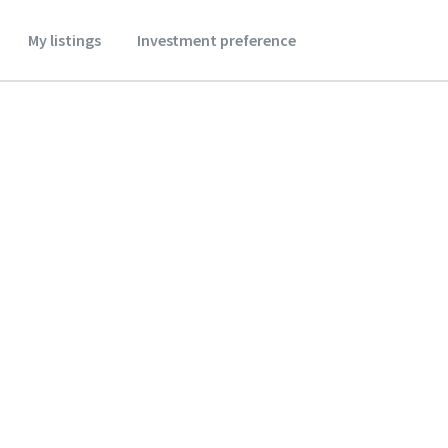
My listings
Investment preference