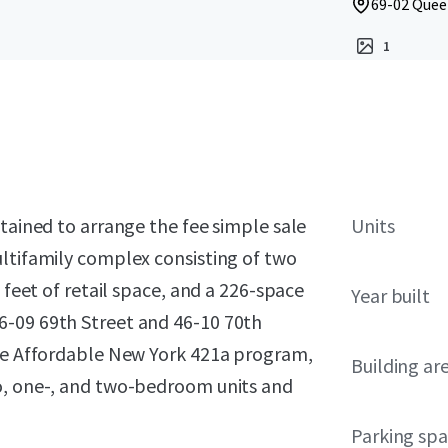
69-02 Quee
1
etained to arrange the fee simple sale
Units
ultifamily complex consisting of two
 feet of retail space, and a 226-space
Year built
6-09 69th Street and 46-10 70th
the Affordable New York 421a program,
Building ar
io, one-, and two-bedroom units and
Parking sp