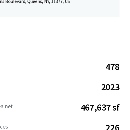
ns Boulevard, Queens, NY, 11377, US
478
2023
467,637 sf
ea net
226
aces