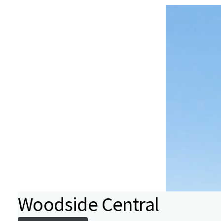
Woodside Central