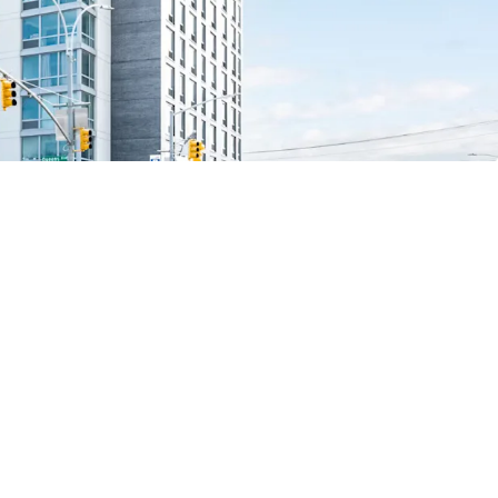
x abatement
vity
ket fundamentals