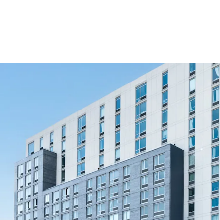
Newly constructe
Direct Path to Up
Significant disco
Comprehensive am